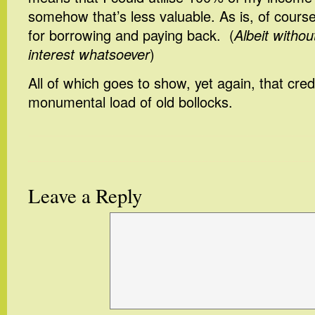
somehow that’s less valuable. As is, of course
for borrowing and paying back. (
Albeit withou
interest whatsoever
)
All of which goes to show, yet again, that credi
monumental load of old bollocks.
Leave a Reply