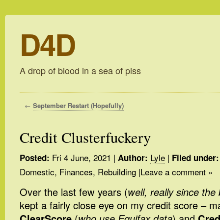
D4D
A drop of blood in a sea of piss
←
September Restart (Hopefully)
Credit Clusterfuckery
Fri 4 June, 2021
|
Lyle
|
Posted:
Author:
Filed under:
Domestic
,
Finances
,
Rebuilding
|
Leave a comment »
Over the last few years (
well, really since th
kept a fairly close eye on my credit score – m
ClearScore
(
who use Equifax data
) and
Cred