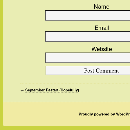
Name
Email
Website
←
September Restart (Hopefully)
Proudly powered by WordPr