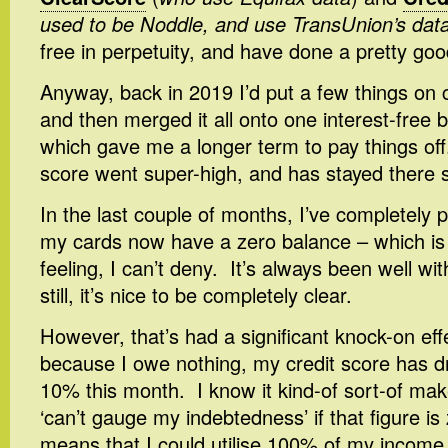
used to be Noddle, and use TransUnion’s dat
free in perpetuity, and have done a pretty good
Anyway, back in 2019 I’d put a few things on c
and then merged it all onto one interest-free 
which gave me a longer term to pay things of
score went super-high, and has stayed there s
In the last couple of months, I’ve completely pa
my cards now have a zero balance – which is
feeling, I can’t deny. It’s always been well w
still, it’s nice to be completely clear.
However, that’s had a significant knock-on ef
because I owe nothing, my credit score has 
10% this month. I know it kind-of sort-of mak
‘can’t gauge my indebtedness’ if that figure is 
means that I could utilise 100% of my income t