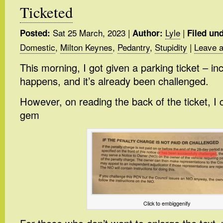
Ticketed
Sat 25 March, 2023
|
Lyle
|
Posted:
Author:
Filed und
Domestic
,
Milton Keynes
,
Pedantry
,
Stupidity
|
Leave 
This morning, I got given a parking ticket – inco
happens, and it’s already been challenged.
However, on reading the back of the ticket, I
gem
Click to embiggenify