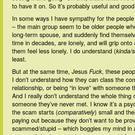
to have it on. So it’s probably useful and good
In some ways I have sympathy for the people wh
– the main group seem to be older people who’
long-term spouse, and suddenly find themselve
time in decades, are lonely, and will grip ont
them feel less lonely. I do understand (
kinda/s
least.
But at the same time, Jesus
Fuck
, these peop
I don’t understand how they can class the co
relationship, or being “in love” with someone 
And I really don’t understand the whole thing 
someone they’ve never met. I know it’s a psych
the scam starts (
comparatively
) small and th
paying out because they don’t want to be pro
scammed/stupid – which boggles my mind in all