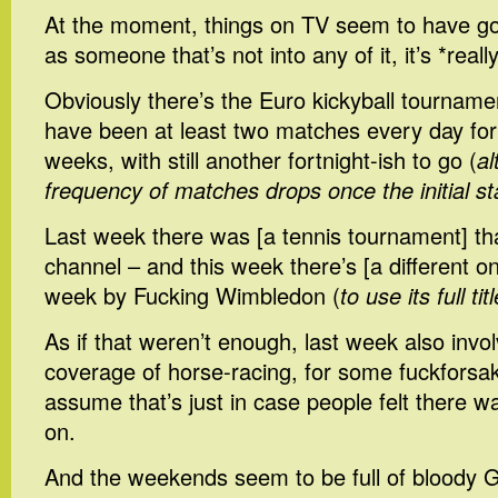
At the moment, things on TV seem to have g
as someone that’s not into any of it, it’s *reall
Obviously there’s the Euro kickyball tourname
have been at least two matches every day for 
weeks, with still another fortnight-ish to go (
al
frequency of matches drops once the initial s
Last week there was [a tennis tournament] th
channel – and this week there’s [a different on
week by Fucking Wimbledon (
to use its full titl
As if that weren’t enough, last week also invo
coverage of horse-racing, for some fuckforsa
assume that’s just in case people felt there w
on.
And the weekends seem to be full of bloody G