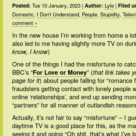
Tue 10 January, 2023
|
Lyle
|
Posted:
Author:
Filed u
Domestic
,
I Don't Understand
,
People
,
Stupidity
,
Telev
comment »
In the new house I’m working from home a lo
also led to me having slightly more TV on duri
know, I know
)
One of the things I had the misfortune to cat
BBC’s “
For Love or Money
” (
that link takes y
page for it
) about people falling for “romance f
fraudsters getting contact with lonely people
online ‘relationships’, and end up sending mo
“partners” for all manner of outlandish reason
Actually, it’s not fair to say “misfortune” – I 
daytime TV is a good place for this, as the m
seeing it and going “Oh shit, that’s what I’ve b