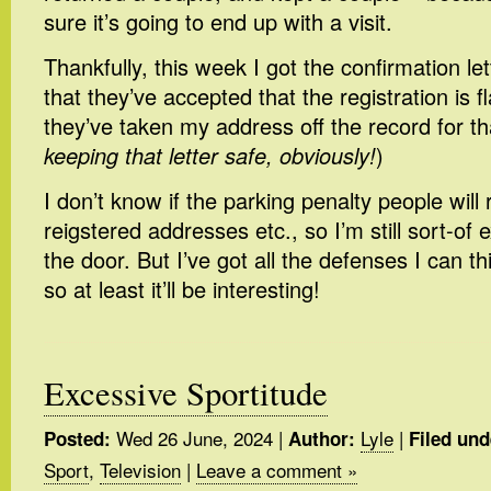
sure it’s going to end up with a visit.
Thankfully, this week I got the confirmation l
that they’ve accepted that the registration is 
they’ve taken my address off the record for th
keeping that letter safe, obviously!
)
I don’t know if the parking penalty people will 
reigstered addresses etc., so I’m still sort-of
the door. But I’ve got all the defenses I can th
so at least it’ll be interesting!
Excessive Sportitude
Wed 26 June, 2024
|
Lyle
|
Posted:
Author:
Filed und
Sport
,
Television
|
Leave a comment »