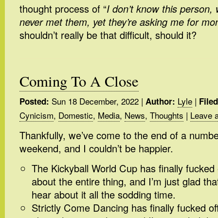
thought process of “
I don’t know this person, 
never met them, yet they’re asking me for m
shouldn’t really be that difficult, should it?
Coming To A Close
Sun 18 December, 2022
|
Lyle
|
Posted:
Author:
File
Cynicism
,
Domestic
,
Media
,
News
,
Thoughts
|
Leave 
Thankfully, we’ve come to the end of a number
weekend, and I couldn’t be happier.
The Kickyball World Cup has finally fucked of
about the entire thing, and I’m just glad th
hear about it all the sodding time.
Strictly Come Dancing has finally fucked off.