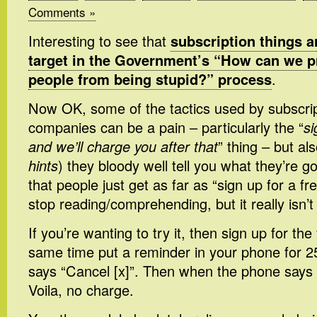
Comments »
Interesting to see that
subscription things a
target in the Government’s “How can we p
people from being stupid?” process
.
Now OK, some of the tactics used by subscri
companies can be a pain – particularly the “
si
and we’ll charge you after that
” thing – but als
hints
) they bloody well tell you what they’re 
that people just get as far as “sign up for a fre
stop reading/comprehending, but it really isn’t
If you’re wanting to try it, then sign up for the 
same time put a reminder in your phone for 2
says “Cancel [x]”. Then when the phone says 
Voila, no charge.