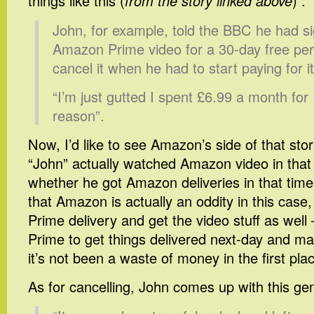
things like this (
from the story linked above
) :
John, for example, told the BBC he had s
Amazon Prime video for a 30-day free per
cancel it when he had to start paying for it
“I’m just gutted I spent £6.99 a month for
reason”.
Now, I’d like to see Amazon’s side of that st
“John” actually watched Amazon video in that
whether he got Amazon deliveries in that time.
that Amazon is actually an oddity in this case,
Prime delivery and get the video stuff as well –
Prime to get things delivered next-day and ma
it’s not been a waste of money in the first pla
As for cancelling, John comes up with this 