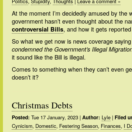
Politics
,
Stupidity
,
Thoughts
|
Leave a comment »
At the moment I’m decidedly amused by the 
government hasn’t even thought about the n
controversial Bills
, and how it gets reported
So what we get now is news coverage saying
condemned the Government’s Illegal Migration 
it sound like the Bill is illegal.
Comes to something when they can’t even ge
doesn’t it?
Christmas Debts
Tue 17 January, 2023
|
Lyle
|
Posted:
Author:
Filed u
Cynicism
,
Domestic
,
Festering Season
,
Finances
,
I D