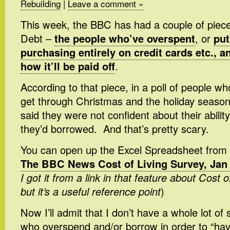
Rebuilding
|
Leave a comment »
This week, the BBC has had a couple of piec
Debt –
the people who’ve overspent
, or
put
purchasing entirely on credit cards etc., 
how it’ll be paid off
.
According to that piece, in a poll of people wh
get through Christmas and the holiday season,
said they were not confident about their abilit
they’d borrowed. And that’s pretty scary.
You can open up the Excel Spreadsheet from 
The BBC News Cost of Living Survey, Jan
I got it from a link in that feature about Cost 
but it’s a useful reference point
)
Now I’ll admit that I don’t have a whole lot o
who overspend and/or borrow in order to “ha