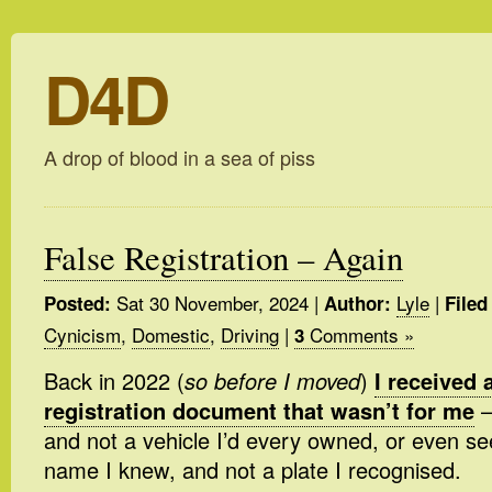
D4D
A drop of blood in a sea of piss
False Registration – Again
Sat 30 November, 2024
|
Lyle
|
Posted:
Author:
Filed
Cynicism
,
Domestic
,
Driving
|
Comments »
3
Back in 2022 (
so before I moved
)
I received 
registration document that wasn’t for me
–
and not a vehicle I’d every owned, or even se
name I knew, and not a plate I recognised.