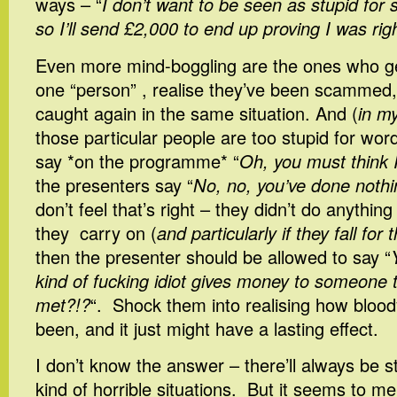
ways – “
I don’t want to be seen as stupid for
so I’ll send £2,000 to end up proving I was rig
Even more mind-boggling are the ones who get 
one “person” , realise they’ve been scammed,
caught again in the same situation. And (
in my
those particular people are too stupid for wor
say *on the programme* “
Oh, you must think I
the presenters say “
No, no, you’ve done noth
don’t feel that’s right – they didn’t do anything w
they carry on (
and particularly if they fall fo
then the presenter should be allowed to say “
kind of fucking idiot gives money to someone 
met?!?
“. Shock them into realising how blood
been, and it just might have a lasting effect.
I don’t know the answer – there’ll always be s
kind of horrible situations. But it seems to me