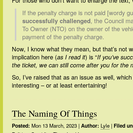
For those who don’t want to enlarge the text, w
If the penalty charge is not paid [wordy gu
successfully challenged
, the Council m
To Owner (NTO) on the owner of the vehic
payment of the penalty charge.
Now, I know what they mean, but that’s not 
implication here (
as I read it
) is “
If you’ve suc
the ticket, we can still come after you for the
So, I’ve raised that as an issue as well, whic
interesting – or at least entertaining!
The Naming Of Things
Mon 13 March, 2023
|
Lyle
|
Posted:
Author:
Filed un