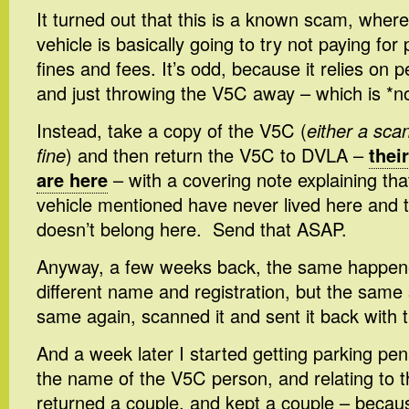
It turned out that this is a known scam, wher
vehicle is basically going to try not paying fo
fines and fees. It’s odd, because it relies on 
and just throwing the V5C away – which is *no
Instead, take a copy of the V5C (
either a scan
fine
) and then return the V5C to DVLA –
thei
are here
– with a covering note explaining th
vehicle mentioned have never lived here and t
doesn’t belong here. Send that ASAP.
Anyway, a few weeks back, the same happen
different name and registration, but the same
same again, scanned it and sent it back with t
And a week later I started getting parking pena
the name of the V5C person, and relating to th
returned a couple, and kept a couple – becau