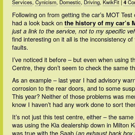
Services
,
Cynicism
,
Domestic
,
Driving
,
KwikFit
|
Co
4
Following on from getting the car’s MOT Test 
had a look back on
the history of my car’s 
just a link to the service, not to my specific ve
find interesting on it all is the inconsistency o
faults.
I’ve noticed it before – but even when using
Centre, they don’t seem to check the same th
As an example – last year I had advisory war
corrosion to the rear doors, and to some su
This year? Neither of those problems was ment
know I haven’t had any work done to sort the
It’s not just this test centre, either – the sam
was using the Kia dealership down in Milton 
was true with the Saab (
an exhaust back box 