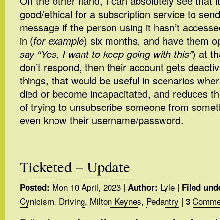
On the other hand, I can absolutely see that i
good/ethical for a subscription service to sen
message if the person using it hasn’t accessed
in (
for example
) six months, and have them op
say “Yes, I want to keep going with this”
) at t
don’t respond, then their account gets deact
things, that would be useful in scenarios whe
died or become incapacitated, and reduces t
of trying to unsubscribe someone from somet
even know their username/password.
Ticketed – Update
Mon 10 April, 2023
|
Lyle
|
Posted:
Author:
Filed und
Cynicism
,
Driving
,
Milton Keynes
,
Pedantry
|
Commen
3