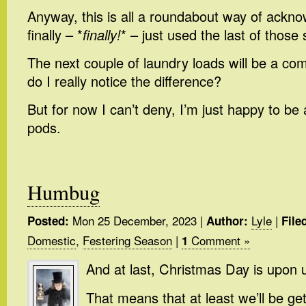
Anyway, this is all a roundabout way of acknow
finally – *
finally!
* – just used the last of those
The next couple of laundry loads will be a co
do I really notice the difference?
But for now I can’t deny, I’m just happy to be 
pods.
Humbug
Mon 25 December, 2023
|
Lyle
|
Posted:
Author:
File
Domestic
,
Festering Season
|
Comment »
1
And at last, Christmas Day is upon 
That means that at least we’ll be get