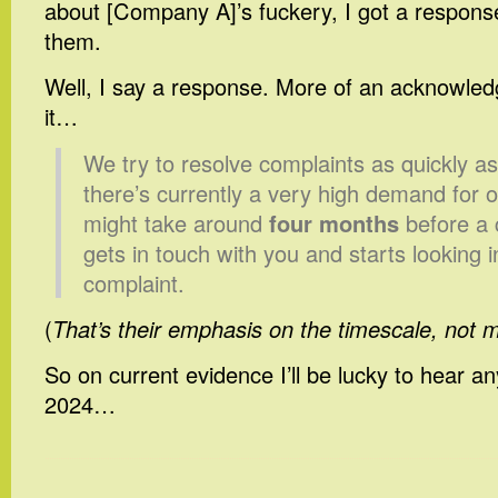
about [Company A]’s fuckery, I got a respons
them.
Well, I say a response. More of an acknowled
it…
We try to resolve complaints as quickly a
there’s currently a very high demand for o
might take around
four months
before a 
gets in touch with you and starts looking i
complaint.
(
That’s their emphasis on the timescale, not 
So on current evidence I’ll be lucky to hear an
2024…