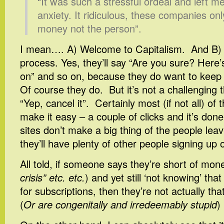
“It was such a stressful ordeal and left me
anxiety. It ridiculous, these companies on
money not the person”.
I mean…. A) Welcome to Capitalism. And B) i
process. Yes, they’ll say “Are you sure? Here’s
on” and so on, because they do want to kee
Of course they do. But it’s not a challenging t
“Yep, cancel it”. Certainly most (if not all) of
make it easy – a couple of clicks and it’s don
sites don’t make a big thing of the people lea
they’ll have plenty of other people signing up 
All told, if someone says they’re short of mon
crisis” etc. etc.
) and yet still ‘not knowing’ tha
for subscriptions, then they’re not actually th
(
Or are congenitally and irredeemably stupid
)