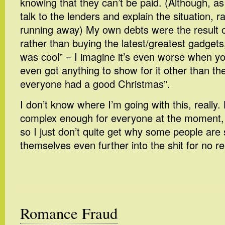
knowing that they can’t be paid. (Although, as 
talk to the lenders and explain the situation, r
running away) My own debts were the result o
rather than buying the latest/greatest gadgets
was cool” – I imagine it’s even worse when yo
even got anything to show for it other than t
everyone had a good Christmas”.
I don’t know where I’m going with this, really.
complex enough for everyone at the moment, 
so I just don’t quite get why some people are s
themselves even further into the shit for no r
Romance Fraud