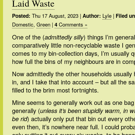
Laid Waste
Thu 17 August, 2023
|
Lyle
|
Posted:
Author:
Filed un
Domestic
,
Green
|
Comments »
4
One of the (
admittedly silly
) things I’m genera
comparatively little non-recyclable waste I ge
comes to my bin-collection days, I’m usually q
how full the bins of my neighbours are in com
Now admittedly the other households usually
in, and I take that into account – but all the 
filled to the brim most fortnights.
Mine seems to generally work out as one bag p
generally (
unless it’s been stupidly warm, in w
be rid
) actually only put that bin out every oth
even then, it’s nowhere near full. I could pro
only putting it out every six weeks, to be hone