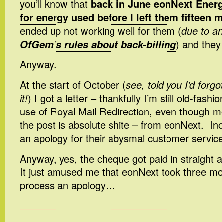
you’ll know that
back in June eonNext Energy
for energy used before I left them fifteen 
ended up not working well for them (
due to a
OfGem’s rules about back-billing
) and they
Anyway.
At the start of October (
see, told you I’d forgo
it!
) I got a letter – thankfully I’m still old-fa
use of Royal Mail Redirection, even though mo
the post is absolute shite – from eonNext. In
an apology for their abysmal customer service
Anyway, yes, the cheque got paid in straight a
It just amused me that eonNext took three m
process an apology…