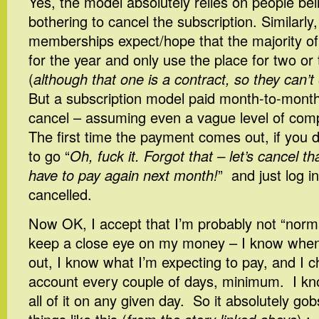
Yes, the model absolutely relies on people be
bothering to cancel the subscription. Similarl
memberships expect/hope that the majority of 
for the year and only use the place for two or
(
although that one is a contract, so they can’t e
But a subscription model paid month-to-month
cancel – assuming even a vague level of com
The first time the payment comes out, if you do
to go “
Oh, fuck it. Forgot that – let’s cancel t
have to pay again next month!
” and just log in
cancelled.
Now OK, I accept that I’m probably not “normal
keep a close eye on my money – I know wh
out, I know what I’m expecting to pay, and I
account every couple of days, minimum. I kn
all of it on any given day. So it absolutely 