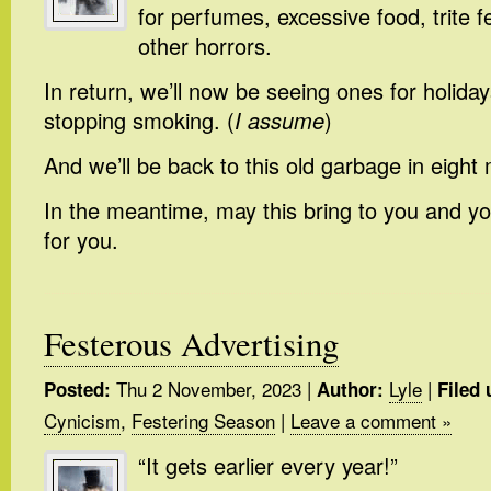
for perfumes, excessive food, trite fe
other horrors.
In return, we’ll now be seeing ones for holiday
stopping smoking. (
I assume
)
And we’ll be back to this old garbage in eight
In the meantime, may this bring to you and y
for you.
Festerous Advertising
Thu 2 November, 2023
|
Lyle
|
Posted:
Author:
Filed 
Cynicism
,
Festering Season
|
Leave a comment »
“It gets earlier every year!”