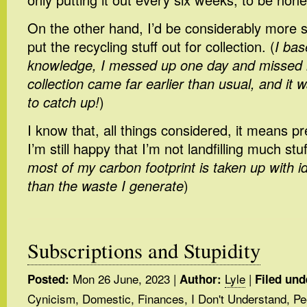
On the other hand, I’d be considerably more stu
put the recycling stuff out for collection. (
I bas
knowledge, I messed up one day and missed 
collection came far earlier than usual, and it w
to catch up!
)
I know that, all things considered, it means pre
I’m still happy that I’m not landfilling much stuff
most of my carbon footprint is taken up with id
than the waste I generate
)
Subscriptions and Stupidity
Mon 26 June, 2023
|
Lyle
|
Posted:
Author:
Filed und
Cynicism
,
Domestic
,
Finances
,
I Don't Understand
,
Pe