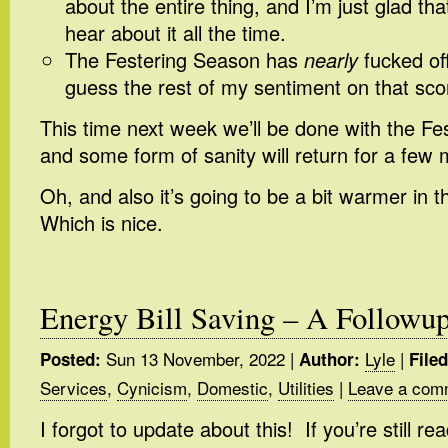
about the entire thing, and I’m just glad th
hear about it all the time.
The Festering Season has
nearly
fucked of
guess the rest of my sentiment on that sco
This time next week we’ll be done with the Fe
and some form of sanity will return for a few
Oh, and also it’s going to be a bit warmer in
Which is nice.
Energy Bill Saving – A Followu
Sun 13 November, 2022
|
Lyle
|
Posted:
Author:
File
Services
,
Cynicism
,
Domestic
,
Utilities
|
Leave a com
I forgot to update about this! If you’re still re