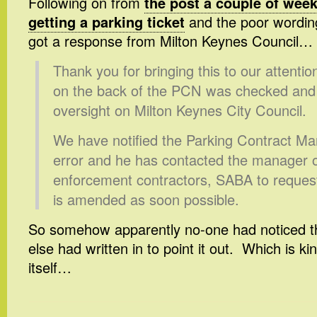
Following on from
the post a couple of wee
getting a parking ticket
and the poor wording 
got a response from Milton Keynes Council…
Thank you for bringing this to our attenti
on the back of the PCN was checked and 
oversight on Milton Keynes City Council.
We have notified the Parking Contract Man
error and he has contacted the manager o
enforcement contractors, SABA to request
is amended as soon possible.
So somehow apparently no-one had noticed th
else had written in to point it out. Which is ki
itself…