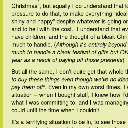
Christmas”, but equally I do understand that lo
pressure to do that, to make everything “idea
shiny and happy” despite whatever is going o
and to hell with the cost. I understand that 
have children, and the thought of a bleak Chr
much to handle. (
Although it’s entirely beyond
much to handle a bleak festival of gifts but OK
year as a result of paying off those presents
)
But all the same, I don’t quite get that whole t
to buy these things even though we’ve no idea
pay them off
“. Even in my own worst times, I 
situation – when I bought stuff, I knew how I’d
what I was committing to, and I was managing
could until the time when I couldn’t.
It’s a terrifying situation to be in, to see those