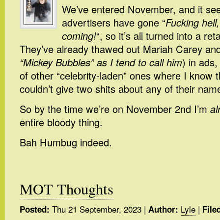
We’ve entered November, and it seem
advertisers have gone “
Fucking hell
coming!
“, so it’s all turned into a re
They’ve already thawed out Mariah Carey and
“Mickey Bubbles” as I tend to call him
) in ads,
of other “celebrity-laden” ones where I know 
couldn’t give two shits about any of their nam
So by the time we’re on November 2nd I’m
al
entire bloody thing.
Bah Humbug indeed.
MOT Thoughts
Thu 21 September, 2023
|
Lyle
|
Posted:
Author:
File