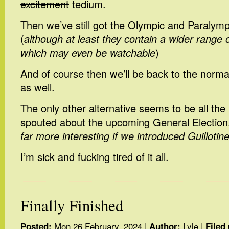
excitement
tedium.
Then we’ve still got the Olympic and Paraly
(
although at least they contain a wider range 
which may even be watchable
)
And of course then we’ll be back to the norma
as well.
The only other alternative seems to be all the 
spouted about the upcoming General Election.
far more interesting if we introduced Guillotin
I’m sick and fucking tired of it all.
Finally Finished
Mon 26 February, 2024
|
Lyle
|
Posted:
Author:
Filed