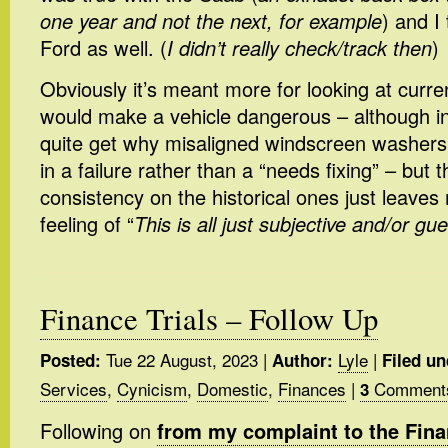
one year and not the next, for example
) and I
Ford as well. (
I didn’t really check/track then
)
Obviously it’s meant more for looking at curren
would make a vehicle dangerous – although in 
quite get why misaligned windscreen washers 
in a failure rather than a “needs fixing” – but t
consistency on the historical ones just leaves 
feeling of “
This is all just subjective and/or gue
Finance Trials – Follow Up
Tue 22 August, 2023
|
Lyle
|
Posted:
Author:
Filed un
Services
,
Cynicism
,
Domestic
,
Finances
|
Comment
3
Following on
from my complaint to the Fi