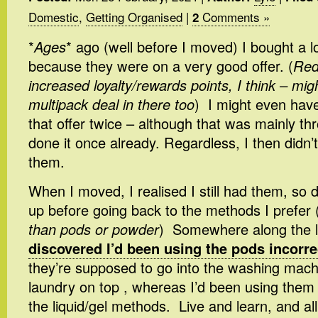
Domestic
,
Getting Organised
|
Comments »
2
*
Ages
* ago (well before I moved) I bought a 
because they were on a very good offer. (
Red
increased loyalty/rewards points, I think – mig
multipack deal in there too
) I might even hav
that offer twice – although that was mainly thr
done it once already. Regardless, I then didn’
them.
When I moved, I realised I still had them, so
up before going back to the methods I prefer 
than pods or powder
) Somewhere along the 
discovered I’d been using the pods incorre
they’re supposed to go into the washing mach
laundry on top , whereas I’d been using them
the liquid/gel methods. Live and learn, and all