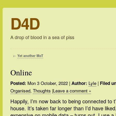
D4D
A drop of blood in a sea of piss
←
Yet another MoT
Online
Mon 3 October, 2022
|
Lyle
|
Posted:
Author:
Filed u
Organised
,
Thoughts
|
Leave a comment »
Happily, I’m now back to being connected to t’
house. It’s taken far longer than I’d have like
expensive on mobile data – turns out, I use a 