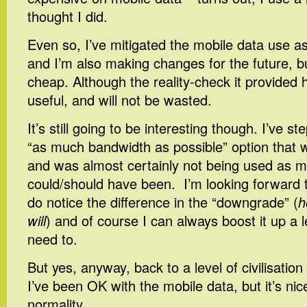
thought I did.
Even so, I’ve mitigated the mobile data use a
and I’m also making changes for the future, b
cheap. Although the reality-check it provided 
useful, and will not be wasted.
It’s still going to be interesting though. I’ve 
“as much bandwidth as possible” option that 
and was almost certainly not being used as m
could/should have been. I’m looking forward 
do notice the difference in the “downgrade” (
h
will
) and of course I can always boost it up a le
need to.
But yes, anyway, back to a level of civilisation
I’ve been OK with the mobile data, but it’s nic
normality…