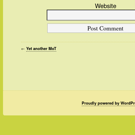
Website
←
Yet another MoT
Proudly powered by WordPr