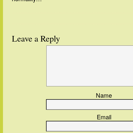
Leave a Reply
Name
Email