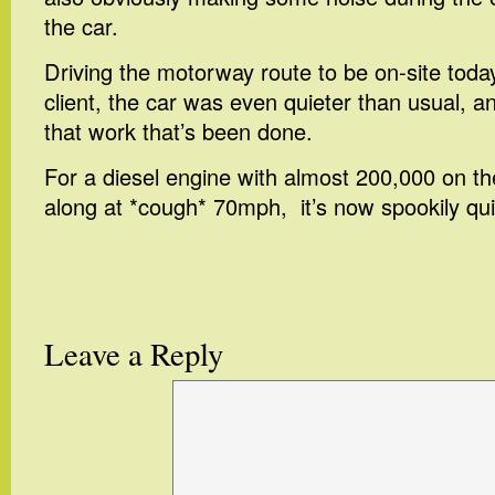
the car.
Driving the motorway route to be on-site toda
client, the car was even quieter than usual, a
that work that’s been done.
For a diesel engine with almost 200,000 on the
along at *cough* 70mph, it’s now spookily qu
Leave a Reply