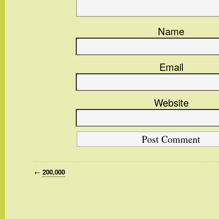
Name
Email
Website
←
200,000