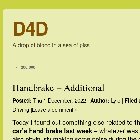
D4D
A drop of blood in a sea of piss
←
200,000
Handbrake – Additional
Thu 1 December, 2022
|
Lyle
|
Posted:
Author:
Filed 
Driving
|
Leave a comment »
Today I found out something else related to
t
car’s hand brake last week
– whatever was
also obviously making some noise during the o