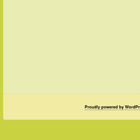
Proudly powered by WordPr