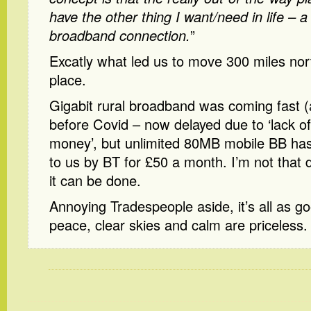
have the other thing I want/need in life – 
broadband connection.
”
Excatly what led us to move 300 miles nort
place.
Gigabit rural broadband was coming fast (
before Covid – now delayed due to ‘lack 
money’, but unlimited 80MB mobile BB has
to us by BT for £50 a month. I’m not that 
it can be done.
Annoying Tradespeople aside, it’s all as 
peace, clear skies and calm are priceless.