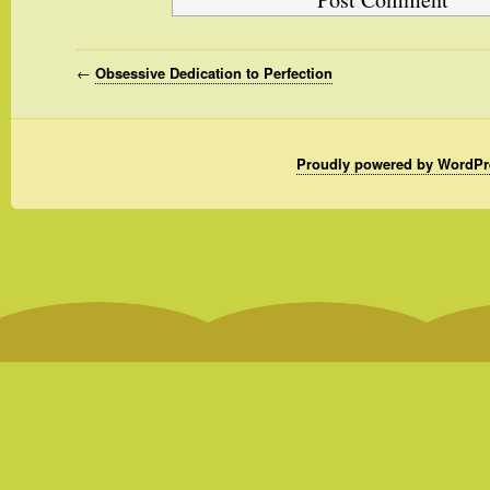
←
Obsessive Dedication to Perfection
Proudly powered by WordPr