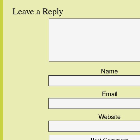
Leave a Reply
Name
Email
Website