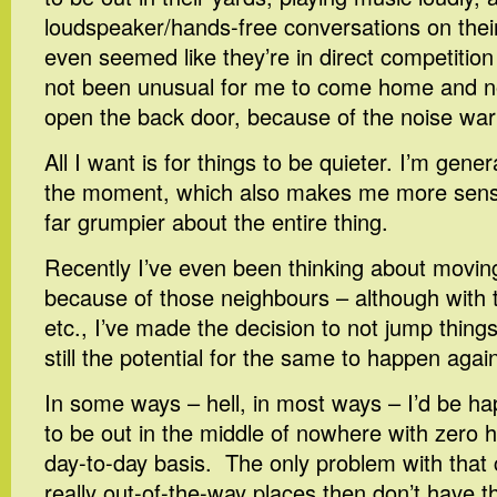
loudspeaker/hands-free conversations on their
even seemed like they’re in direct competition
not been unusual for me to come home and no
open the back door, because of the noise war
All I want is for things to be quieter. I’m gener
the moment, which also makes me more sensitiv
far grumpier about the entire thing.
Recently I’ve even been thinking about movin
because of those neighbours – although with t
etc., I’ve made the decision to not jump things 
still the potential for the same to happen agai
In some ways – hell, in most ways – I’d be ha
to be out in the middle of nowhere with zero
day-to-day basis. The only problem with that 
really out-of-the-way places then don’t have th