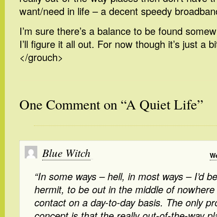
want/need in life – a decent speedy broadban
I’m sure there’s a balance to be found somew
I’ll figure it all out. For now though it’s just a 
</grouch>
One Comment on “A Quiet Life”
Blue Witch
We
“In some ways – hell, in most ways – I’d b
hermit, to be out in the middle of nowher
contact on a day-to-day basis. The only pr
concept is that the really out-of-the-way p