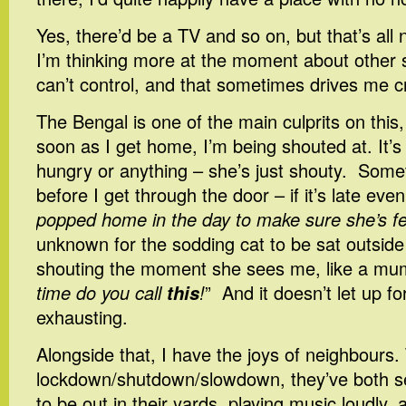
Yes, there’d be a TV and so on, but that’s all n
I’m thinking more at the moment about other st
can’t control, and that sometimes drives me c
The Bengal is one of the main culprits on this,
soon as I get home, I’m being shouted at. It’s 
hungry or anything – she’s just shouty. Somet
before I get through the door – if it’s late even
popped home in the day to make sure she’s fe
unknown for the sodding cat to be sat outside
shouting the moment she sees me, like a mu
time do you call
this
!
” And it doesn’t let up fo
exhausting.
Alongside that, I have the joys of neighbours
lockdown/shutdown/slowdown, they’ve both 
to be out in their yards, playing music loudly,