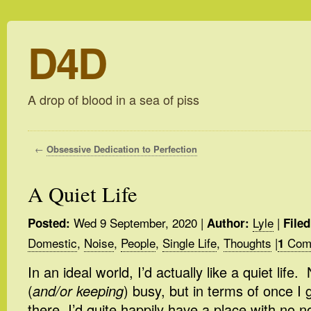
D4D
A drop of blood in a sea of piss
←
Obsessive Dedication to Perfection
A Quiet Life
Wed 9 September, 2020
|
Lyle
|
Posted:
Author:
Filed
Domestic
,
Noise
,
People
,
Single Life
,
Thoughts
|
Com
1
In an ideal world, I’d actually like a quiet life
(
and/or keeping
) busy, but in terms of once I
there, I’d quite happily have a place with no n