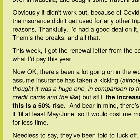
Obviously it didn’t work out, because of Covid
the insurance didn’t get used for any other trip
reasons. Thankfully, I’d had a good deal on it,
Them’s the breaks, and all that.
This week, I got the renewal letter from the c
what I’d pay this year.
Now OK, there’s been a lot going on in the wor
assume insurance has taken a kicking (
althou
thought it was a huge one, in comparison to t
credit cards and the like
) but still,
the increas
this is a 50% rise
. And bear in mind, there’s
it ’til at least May/June, so it would cost me m
for less time.
Needless to say, they’ve been told to fuck off. I