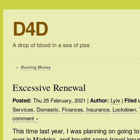
D4D
A drop of blood in a sea of piss
←
Burning Money
Excessive Renewal
Thu 25 February, 2021
|
Lyle
|
Posted:
Author:
Filed 
Services
,
Domestic
,
Finances
,
Insurance
,
Lockdown
,
comment »
This time last year, I was planning on going t
over in Madeira, and bought some travel insu