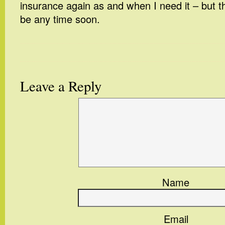
insurance again as and when I need it – but tha
be any time soon.
Leave a Reply
Name
Email