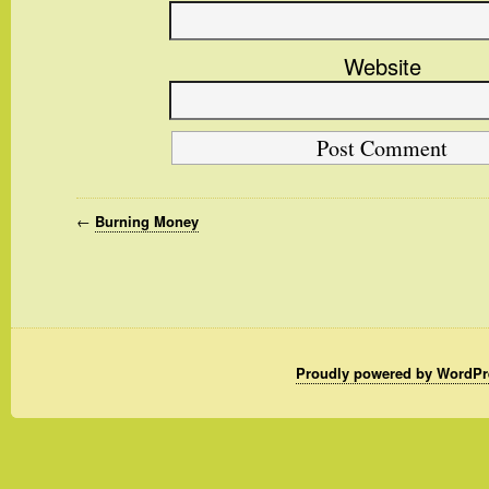
Website
←
Burning Money
Proudly powered by WordPr