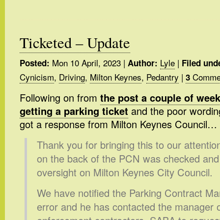
Ticketed – Update
Mon 10 April, 2023
|
Lyle
|
Posted:
Author:
Filed und
Cynicism
,
Driving
,
Milton Keynes
,
Pedantry
|
Commen
3
Following on from
the post a couple of wee
getting a parking ticket
and the poor wording 
got a response from Milton Keynes Council…
Thank you for bringing this to our attenti
on the back of the PCN was checked and 
oversight on Milton Keynes City Council.
We have notified the Parking Contract Man
error and he has contacted the manager o