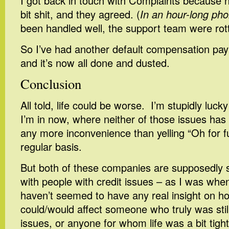
I got back in touch with Complaints because n
bit shit, and they agreed. (
In an hour-long pho
been handled well, the support team were rott
So I’ve had another default compensation pa
and it’s now all done and dusted.
Conclusion
All told, life could be worse. I’m stupidly lucky
I’m in now, where neither of those issues has
any more inconvenience than yelling “Oh for f
regular basis.
But both of these companies are supposedly sp
with people with credit issues – as I was when
haven’t seemed to have any real insight on h
could/would affect someone who truly was stil
issues, or anyone for whom life was a bit tight