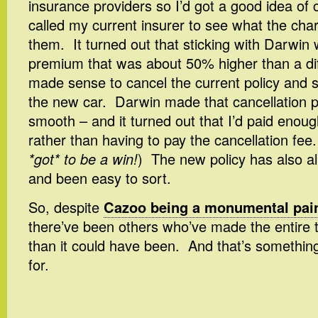
insurance providers so I’d got a good idea of 
called my current insurer to see what the cha
them. It turned out that sticking with Darwi
premium that was about 50% higher than a diff
made sense to cancel the current policy and s
the new car. Darwin made that cancellation 
smooth – and it turned out that I’d paid enoug
rather than having to pay the cancellation fee.
*got* to be a win!
) The new policy has also al
and been easy to sort.
So, despite
Cazoo being a monumental pain
there’ve been others who’ve made the entire t
than it could have been. And that’s something
for.