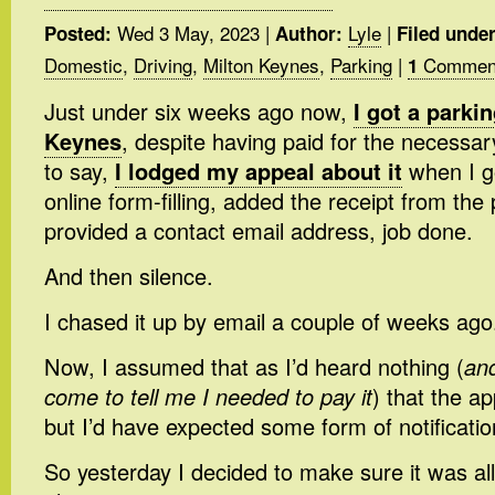
Wed 3 May, 2023
|
Lyle
|
Posted:
Author:
Filed under
Domestic
,
Driving
,
Milton Keynes
,
Parking
|
Commen
1
Just under six weeks ago now,
I got a parkin
Keynes
, despite having paid for the necessa
to say,
I lodged my appeal about it
when I go
online form-filling, added the receipt from th
provided a contact email address, job done.
And then silence.
I chased it up by email a couple of weeks ago
Now, I assumed that as I’d heard nothing (
and
come to tell me I needed to pay it
) that the a
but I’d have expected some form of notificatio
So yesterday I decided to make sure it was all