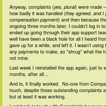
Anyway, complaints (
yes, plural
) were made – 
how badly it was handled (
they agreed, and I g
compensation payment
) and then because the
ongoing three months later, I couldn’t log in t
ended up going through their app support te
well have been a black hole for all I heard f
gave up for a while, and left it. I wasn’t using
any payments to make, so *shrug* what the he
not mine.
Last week I reinstalled the app again, just to s
months, after all…
And lo, it finally worked. No-one from Comp
touch, despite those outstanding complaints a
but at least it was working.