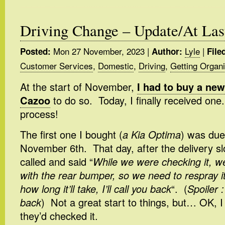
Driving Change – Update/At Las
Mon 27 November, 2023
|
Lyle
|
Posted:
Author:
File
Customer Services
,
Domestic
,
Driving
,
Getting Organ
At the start of November,
I had to buy a new
Cazoo
to do so. Today, I finally received one
process!
The first one I bought (
a Kia Optima
) was due
November 6th. That day, after the delivery sl
called and said “
While we were checking it, w
with the rear bumper, so we need to respray i
how long it’ll take, I’ll call you back
“. (
Spoiler :
back
) Not a great start to things, but… OK, I
they’d checked it.