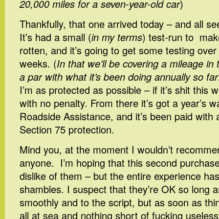
20,000 miles for a seven-year-old car
)
Thankfully, that one arrived today – and all s
It’s had a small (
in my terms
) test-run to make
rotten, and it’s going to get some testing over
weeks. (
In that we’ll be covering a mileage in
a par with what it’s been doing annually so far
I’m as protected as possible – if it’s shit this
with no penalty. From there it’s got a year’s w
Roadside Assistance, and it’s been paid with a
Section 75 protection.
Mind you, at the moment I wouldn’t recomm
anyone. I’m hoping that this second purchas
dislike of them – but the entire experience has
shambles. I suspect that they’re OK so long a
smoothly and to the script, but as soon as thi
all at sea and nothing short of fucking useless