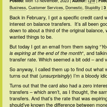
Mon 13 November, 2023
|
Lyle
|
Posted:
Author:
File
Business
,
Customer Services
,
Domestic
,
Stupidity
|
3
Back in February, I got a specific credit card
interest on balance transfers. It’s all been go
down to about a third of the original balance, 
wanted things to be.
But today I got an email from them saying “
Yo
is expiring at the end of the month
“, and talk
transfer rate. Which seemed a bit odd – and v
So anyway, I called them up to find out what 
turns out that (
unsurprisingly
) I’m a bloody idio
Turns out that the card also had a zero intere
transfers – which aren’t, as I thought, the s
transfers. And that’s the rate that was expiring
should’ve known the difference between mon