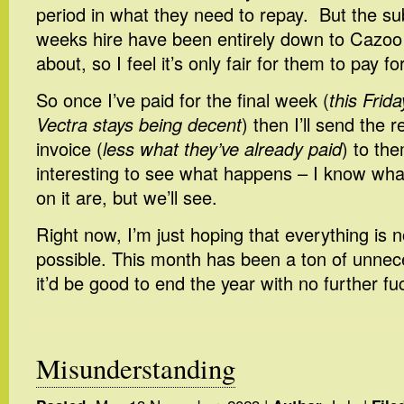
period in what they need to repay. But the s
weeks hire have been entirely down to Cazoo
about, so I feel it’s only fair for them to pay for
So once I’ve paid for the final week (
this Frid
Vectra stays being decent
) then I’ll send the 
invoice (
less what they’ve already paid
) to the
interesting to see what happens – I know wha
on it are, but we’ll see.
Right now, I’m just hoping that everything is
possible. This month has been a ton of unnec
it’d be good to end the year with no further fu
Misunderstanding