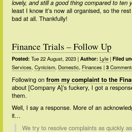
lovely, and still a good thing compared to ten 
least I know it’s now all organised, so the rest 
bad at all. Thankfully!
Finance Trials – Follow Up
Tue 22 August, 2023
|
Lyle
|
Posted:
Author:
Filed un
Services
,
Cynicism
,
Domestic
,
Finances
|
Comment
3
Following on
from my complaint to the Fi
about [Company A]’s fuckery, I got a respons
them.
Well, I say a response. More of an acknowled
it…
We try to resolve complaints as quickly a