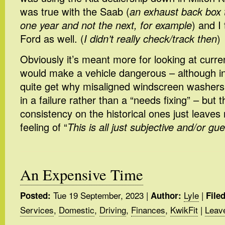
was true with the Saab (
an exhaust back box 
one year and not the next, for example
) and I
Ford as well. (
I didn’t really check/track then
)
Obviously it’s meant more for looking at curren
would make a vehicle dangerous – although in 
quite get why misaligned windscreen washers 
in a failure rather than a “needs fixing” – but t
consistency on the historical ones just leaves 
feeling of “
This is all just subjective and/or gue
An Expensive Time
Tue 19 September, 2023
|
Lyle
|
Posted:
Author:
File
Services
,
Domestic
,
Driving
,
Finances
,
KwikFit
|
Leav