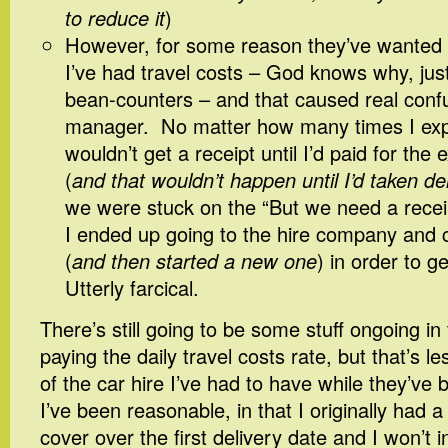
to reduce it
)
However, for some reason they’ve wanted r
I’ve had travel costs – God knows why, jus
bean-counters – and that caused real conf
manager. No matter how many times I expl
wouldn’t get a receipt until I’d paid for the
(
and that wouldn’t happen until I’d taken de
we were stuck on the “But we need a receip
I ended up going to the hire company and c
(
and then started a new one
) in order to g
Utterly farcical.
There’s still going to be some stuff ongoing in 
paying the daily travel costs rate, but that’s le
of the car hire I’ve had to have while they’ve 
I’ve been reasonable, in that I originally had a
cover over the first delivery date and I won’t in