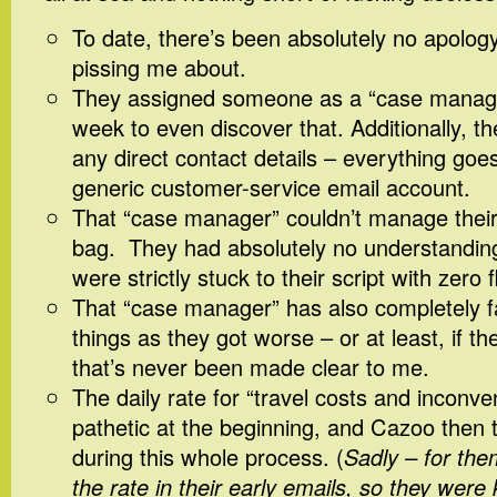
To date, there’s been absolutely no apolog
pissing me about.
They assigned someone as a “case manager
week to even discover that. Additionally, t
any direct contact details – everything goe
generic customer-service email account.
That “case manager” couldn’t manage their
bag. They had absolutely no understanding
were strictly stuck to their script with zero fle
That “case manager” has also completely fa
things as they got worse – or at least, if t
that’s never been made clear to me.
The daily rate for “travel costs and inconve
pathetic at the beginning, and Cazoo then t
during this whole process. (
Sadly – for th
the rate in their early emails, so they were