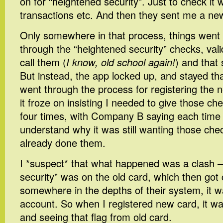
on for “heightened security”. Just to check it 
transactions etc. And then they sent me a ne
Only somewhere in that process, things went 
through the “heightened security” checks, val
call them (
I know, old school again!
) and that
But instead, the app locked up, and stayed th
went through the process for registering the 
it froze on insisting I needed to give those che
four times, with Company B saying each time t
understand why it was still wanting those check
already done them.
I *suspect* that what happened was a clash –
security” was on the old card, which then got 
somewhere in the depths of their system, it w
account. So when I registered new card, it was
and seeing that flag from old card.