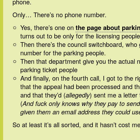
phone.
Only… There’s no phone number.
Yes, there’s one on
the page about parkin
turns out to be only for the licensing people
Then there’s the council switchboard, who g
number for the parking people.
Then that department give you the actual 
parking ticket people
And finally, on the fourth call, I got to the 
that the appeal had been processed and the
and that they’d (
allegedly
) sent me a letter 
(
And fuck only knows why they pay to send 
given them an email address they could use
So at least it’s all sorted, and it hasn’t cost me