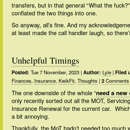
transfers, but in that general “What the fuck?”
conflated the two things into one.
So anyway, all’s fine. And my acknowledgeme
at least made the call handler laugh, so there’
Unhelpful Timings
Tue 7 November, 2023
|
Lyle
|
Posted:
Author:
Filed 
Finances
,
Insurance
,
KwikFit
,
Thoughts
|
Comments
2
The one downside of the whole “
need a new 
only recently sorted out all the MOT, Servicin
Insurance Renewal for the current car. Which i
a bit annoying.
Thankfully, the MoT hadn’t needed too much 