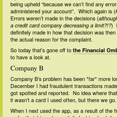
being upheld “because we can’t find any erro
administered your account”. Which again is (
Errors weren’t made in the decisions (
althoug
a credit card company decreasing a limit?!?
) 
definitely made in how that decision was then
the actual reason for the complaint.
So today that’s gone off to
the Financial O
to have a look at.
Company B
Company B’s problem has been *far* more lo
December I had fraudulent transactions made
got spotted and reported. No idea where tha
it wasn’t a card I used often, but there we go
When I next used the app, as a result of the fr