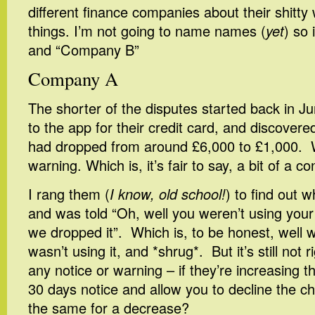
different finance companies about their shitty
things. I’m not going to name names (
yet
) so 
and “Company B”
Company A
The shorter of the disputes started back in J
to the app for their credit card, and discovered
had dropped from around £6,000 to £1,000. W
warning. Which is, it’s fair to say, a bit of a 
I rang them (
I know, old school!
) to find out 
and was told “Oh, well you weren’t using your fu
we dropped it”. Which is, to be honest, well wit
wasn’t using it, and *shrug*. But it’s still not 
any notice or warning – if they’re increasing th
30 days notice and allow you to decline the c
the same for a decrease?