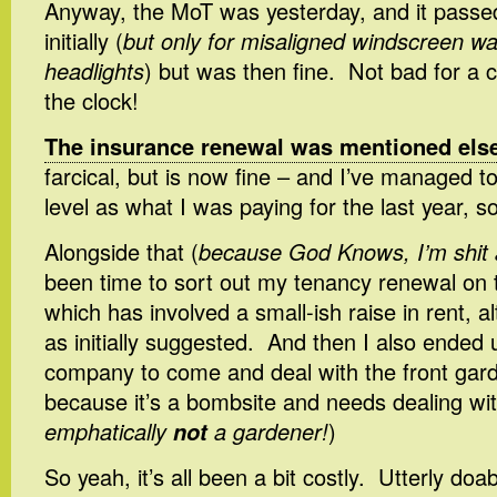
Anyway, the MoT was yesterday, and it passed 
initially (
but only for misaligned windscreen w
headlights
) but was then fine. Not bad for a 
the clock!
The insurance renewal was mentioned els
farcical, but is now fine – and I’ve managed t
level as what I was paying for the last year, s
Alongside that (
because God Knows, I’m shit 
been time to sort out my tenancy renewal on 
which has involved a small-ish raise in rent, 
as initially suggested. And then I also ended 
company to come and deal with the front gar
because it’s a bombsite and needs dealing wit
emphatically
not
a gardener!
)
So yeah, it’s all been a bit costly. Utterly doa