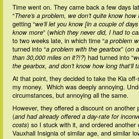
Time went on. They came back a few days later
“
There’s a problem, we don’t quite know how lo
getting “
we’ll let you know [in a couple of da
know more
” (
which they never did, I had to ca
to two weeks late, in which time “
a problem w
turned into “
a problem with the gearbox
” (
on a
than 30,000 miles on it?!?
) had turned into “
w
the gearbox, and don’t know how long that’ll t
At that point, they decided to take the Kia off
my money. Which was deeply annoying. Unde
circumstances, but annoying all the same.
However, they offered a discount on another
(
and had already offered a day-rate for inconv
costs
) so I stuck with it, and ordered another 
Vauxhall Insignia of similar age, and similar l