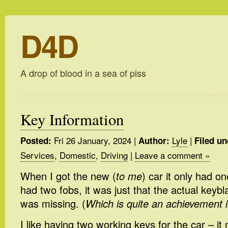
D4D
A drop of blood in a sea of piss
Key Information
Fri 26 January, 2024
|
Lyle
|
Posted:
Author:
Filed un
Services
,
Domestic
,
Driving
|
Leave a comment »
When I got the new (
to me
) car it only had on
had two fobs, it was just that the actual keyb
was missing. (
Which is quite an achievement in
I like having two working keys for the car – 