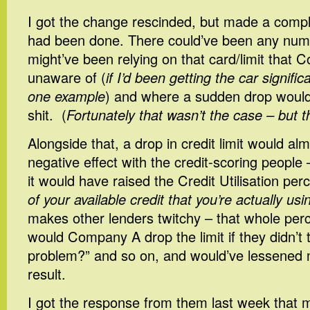
I got the change rescinded, but made a compl
had been done. There could’ve been any num
might’ve been relying on that card/limit that
unaware of (
if I’d been getting the car signific
one example
) and where a sudden drop would
shit. (
Fortunately that wasn’t the case – but t
Alongside that, a drop in credit limit would al
negative effect with the credit-scoring peopl
it would have raised the Credit Utilisation per
of your available credit that you’re actually usi
makes other lenders twitchy – that whole per
would Company A drop the limit if they didn’t 
problem?” and so on, and would’ve lessened m
result.
I got the response from them last week that 