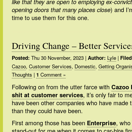
like that they are open to employing ex-convic
opening doors that many places close
) and I’
time to use them for this one.
Driving Change – Better Service
Thu 30 November, 2023
|
Lyle
|
Posted:
Author:
Filed
Cazoo
,
Customer Services
,
Domestic
,
Getting Organi
Thoughts
|
Comment »
1
Following on from the utter farce with
Cazoo 
shit at customer services
, it’s only fair to 
have been other companies who have made thi
than they could have been.
First among those has been
Enterprise
, who
stand-out for me when it comes to car-hire f