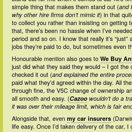
simple thing that makes them stand out (
and 
why other hire firms don’t mimic it
) in that qu
to collect you rather than insisting on getting
that, there’s been no hassle when I’ve needed
period and so on. I know that really it’s “just”
jobs they’re paid to do, but sometimes even that
Honourable mention also goes to
We Buy An
just did what they said they would – I got the 
checked it out (
and explained the entire proces
paid what they’d agreed within the day. All 
through fine, the V5C change of ownership an
all smooth and easy. (
Cazoo
wouldn’t do a tra
it was over their mileage limit, which is fair e
Alongside that, even
my car insurers
(Darwi
life easy. Once I’d taken delivery of the car, 