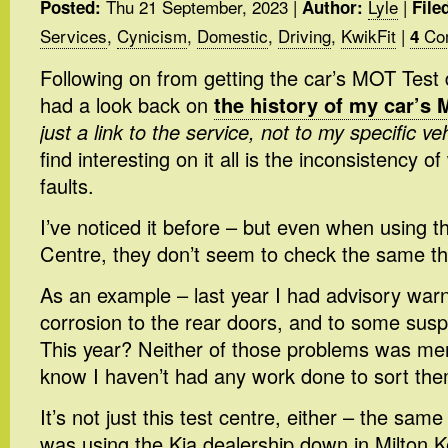
Thu 21 September, 2023
|
Lyle
|
Posted:
Author:
File
Services
,
Cynicism
,
Domestic
,
Driving
,
KwikFit
|
Co
4
Following on from getting the car’s MOT Test 
had a look back on
the history of my car’s 
just a link to the service, not to my specific ve
find interesting on it all is the inconsistency o
faults.
I’ve noticed it before – but even when using
Centre, they don’t seem to check the same th
As an example – last year I had advisory war
corrosion to the rear doors, and to some su
This year? Neither of those problems was ment
know I haven’t had any work done to sort the
It’s not just this test centre, either – the sam
was using the Kia dealership down in Milton 