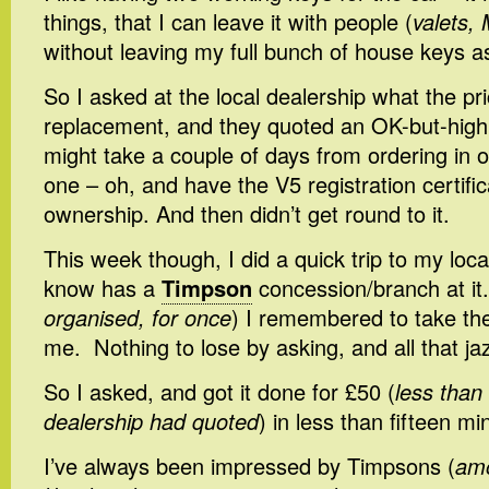
things, that I can leave it with people (
valets, 
without leaving my full bunch of house keys as
So I asked at the local dealership what the pr
replacement, and they quoted an OK-but-high pr
might take a couple of days from ordering in or
one – oh, and have the V5 registration certific
ownership. And then didn’t get round to it.
This week though, I did a quick trip to my loca
know has a
Timpson
concession/branch at it.
organised, for once
) I remembered to take th
me. Nothing to lose by asking, and all that ja
So I asked, and got it done for £50 (
less than
dealership had quoted
) in less than fifteen mi
I’ve always been impressed by Timpsons (
amo