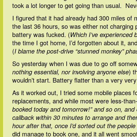
took a lot longer to get going than usual. Nev
I figured that it had already had 300 miles of 
the last 36 hours, so was either not charging 
battery was fucked. (
Which I’ve experienced 
the time I got home, I’d forgotten about it, and
(
I blame the post-drive “stunned monkey” pha
So yesterday when I was due to go off somew
nothing essential, nor involving anyone else
) t
wouldn’t start. Battery flatter than a very very
As it worked out, I tried some mobile places f
replacements, and while most were less-than-
booked today and tomorrow!” and so on, and 
callback within 30 minutes to arrange and the
hour after that, once I’d sorted out the peopl
did manage to book one, and it all went smoo