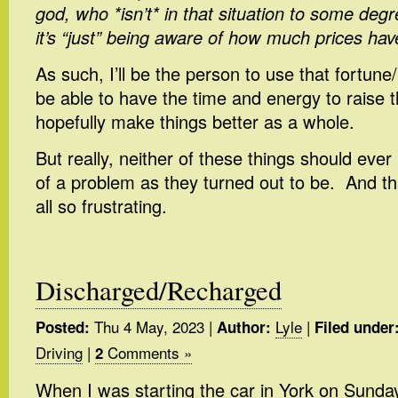
god, who *isn’t* in that situation to some degr
it’s “just” being aware of how much prices hav
As such, I’ll be the person to use that fortune/
be able to have the time and energy to raise 
hopefully make things better as a whole.
But really, neither of these things should ev
of a problem as they turned out to be. And th
all so frustrating.
Discharged/Recharged
Thu 4 May, 2023
|
Lyle
|
Posted:
Author:
Filed under
Driving
|
Comments »
2
When I was starting the car in York on Sunda