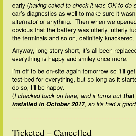
early (
having called to check it was OK to do 
car’s diagnostics as well to make sure it wasn
alternator or anything. Then when we opened
obvious that the battery was utterly, utterly f
the terminals and so on, definitely knackered.
Anyway, long story short, it’s all been replac
everything is happy and smiley once more.
I’m off to be on-site again tomorrow so it’ll ge
test-bed for everything, but so long as it star
do so, I’ll be happy.
(
I checked back on here, and it turns out
that
installed in October 2017
, so it’s had a good
Ticketed – Cancelled