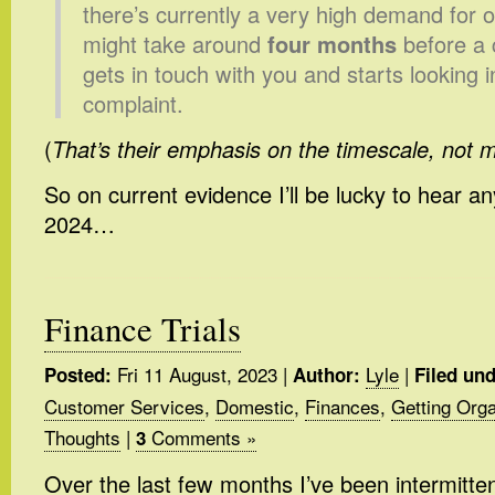
there’s currently a very high demand for o
might take around
four months
before a 
gets in touch with you and starts looking i
complaint.
(
That’s their emphasis on the timescale, not 
So on current evidence I’ll be lucky to hear an
2024…
Finance Trials
Fri 11 August, 2023
|
Lyle
|
Posted:
Author:
Filed und
Customer Services
,
Domestic
,
Finances
,
Getting Org
Thoughts
|
Comments »
3
Over the last few months I’ve been intermitten