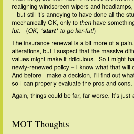
realigning windscreen wipers and headlamps, n
– but still it’s annoying to have done all the stu
mechanically OK, only to
then
have somethin
fut
. (
OK, *
start
* to go ker-fut!
)
The insurance renewal is a bit more of a pain
alterations, but I suspect that the massive dif
values might make it ridiculous. So I might h
newly-renewed policy – I know what that will c
And before I make a decision, I’ll find out what
so I can properly evaluate the pros and cons.
Again, things could be far, far worse. It’s just
MOT Thoughts