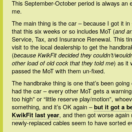
This September-October period is always an 
me.
The main thing is the car – because I got it i
that this six weeks or so includes MoT (
and an
Service, Tax, and Insurance Renewal. This tim
visit to the local dealership to get the handbr
(
because KwikFit decided they couldn’t/wouldn
other load of old cock that they told me
) as it
passed the MoT with them un-fixed.
The handbrake thing is one that’s been going 
had the car – every other MoT gets a warnin
too high” or “little reserve play/motion”, whoeve
something, and it’s OK again –
but it got a be
KwikFit last year
, and then got worse again 
newly-replaced cables seem to have sorted e