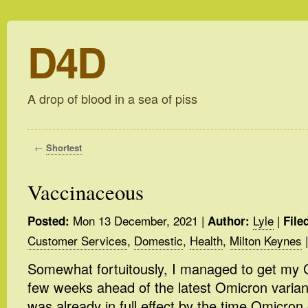
D4D
A drop of blood in a sea of piss
←
Shortest
Vaccinaceous
Mon 13 December, 2021
|
Lyle
|
Posted:
Author:
File
Customer Services
,
Domestic
,
Health
,
Milton Keynes
|
Somewhat fortuitously, I managed to get my C
few weeks ahead of the latest Omicron variant
was already in full effect by the time Omicron