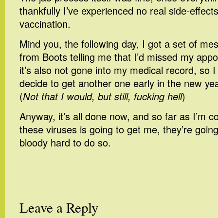
thankfully I’ve experienced no real side-effect
vaccination.
Mind you, the following day, I got a set of m
from Boots telling me that I’d missed my app
it’s also not gone into my medical record, so I
decide to get another one early in the new ye
(
Not that I would, but still, fucking hell
)
Anyway, it’s all done now, and so far as I’m c
these viruses is going to get me, they’re goin
bloody hard to do so.
Leave a Reply