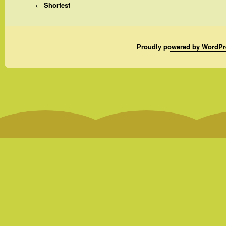
←
Shortest
Proudly powered by WordPr