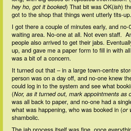
hey ho, got it booked
) That bit was OK(
ish
) t
got to the shop that things went utterly tits-up
I got there a couple of minutes early, and no-
waiting area. No-one at all. Not even staff. A
people also arrived to get their jabs. Eventua
up, and gave me a paper form to fill in with al
was a bit of a concern.
It turned out that – in a large town-centre stor
person was on a day off, and no-one knew the
could log in to the system and see what book
(
Nor, as it turned out, mark appointments as 
was all back to paper, and no-one had a singl
what was happening, who was booked in (
or
shambolic.
The jab process itself was fine, once everyt