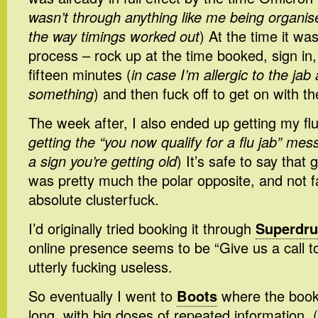
wasn’t through anything like me being organise
the way timings worked out
) At the time it wa
process – rock up at the time booked, sign in, 
fifteen minutes (
in case I’m allergic to the jab
something
) and then fuck off to get on with th
The week after, I also ended up getting my flu
getting the “you now qualify for a flu jab” mes
a sign you’re getting old
) It’s safe to say that
was pretty much the polar opposite, and not f
absolute clusterfuck.
I’d originally tried booking it through
Superdr
online presence seems to be “Give us a call to 
utterly fucking useless.
So eventually I went to
Boots
where the book
long, with big doses of repeated information. (