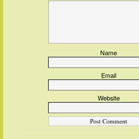
Name
Email
Website