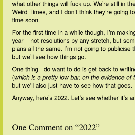
what other things will fuck up. We’re still in t
Weird Times, and I don’t think they’re going 
time soon.
For the first time in a while though, I’m makin
year – not resolutions by any stretch, but s
plans all the same. I’m not going to publicis
but we’ll see how things go.
One thing I do want to do is get back to writi
(
which is a pretty low bar, on the evidence of 
but we’ll also just have to see how that goes.
Anyway, here’s 2022. Let’s see whether it’s a
One Comment on “2022”