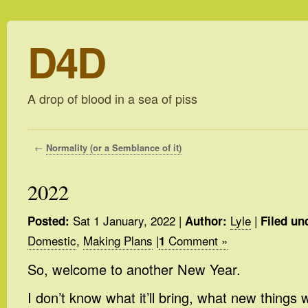
D4D
A drop of blood in a sea of piss
←
Normality (or a Semblance of it)
2022
Sat 1 January, 2022
|
Lyle
|
Posted:
Author:
Filed un
Domestic
,
Making Plans
|
Comment »
1
So, welcome to another New Year.
I don’t know what it’ll bring, what new things 