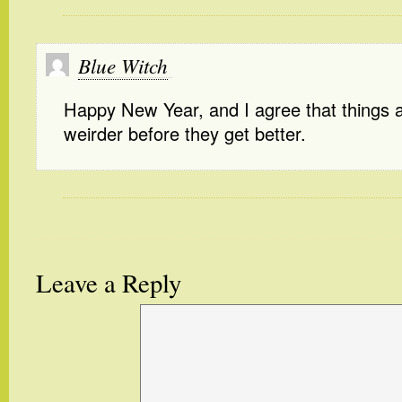
Blue Witch
Happy New Year, and I agree that things a
weirder before they get better.
Leave a Reply