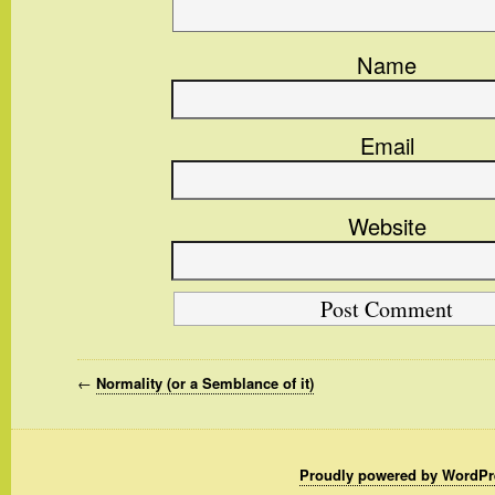
Name
Email
Website
←
Normality (or a Semblance of it)
Proudly powered by WordPr