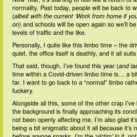
normality. Past today, people will be back to w
(
albeit with the current ‘Work from home if yo
on
) and schools will be open again so we’ll b
levels of traffic and the like.
Personally, I quite like this limbo time – the dri
quiet, the office itself is deathly, and it all sui
That said, though, I’ve found this year (
and la
time within a Covid-driven limbo time is… a b
far. I want to go back to a “normal” limbo rath
fuckery.
Alongside all this, some of the other crap I’ve
the background is finally approaching its concl
not been openly affecting me, I’m also glad it’
being a bit enigmatic about it all because it’s
before anyone snarks, I’m the ‘victim’ in it, no