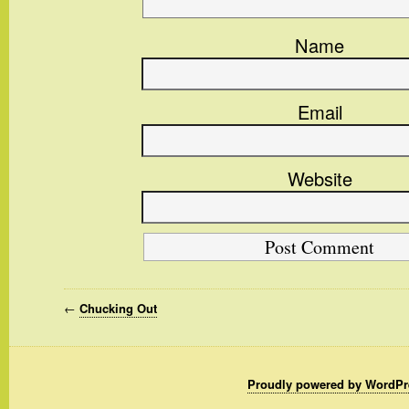
Name
Email
Website
←
Chucking Out
Proudly powered by WordPr