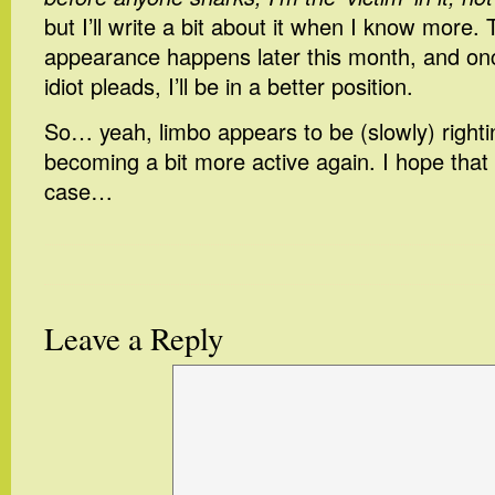
but I’ll write a bit about it when I know more. T
appearance happens later this month, and on
idiot pleads, I’ll be in a better position.
So… yeah, limbo appears to be (slowly) rightin
becoming a bit more active again. I hope that
case…
Leave a Reply