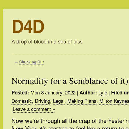
D4D
A drop of blood in a sea of piss
←
Chucking Out
Normality (or a Semblance of it)
Mon 3 January, 2022
|
Lyle
|
Posted:
Author:
Filed u
Domestic
,
Driving
,
Legal
,
Making Plans
,
Milton Keyne
|
Leave a comment »
Now we’re through all the crap of the Feste
New Year, it’s starting to feel like a return to 