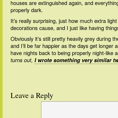
houses are extinguished again, and everythin
properly dark.
It’s really surprising, just how much extra light
decorations cause, and I just like having thin
Obviously it’s still pretty heavily grey during 
and I’ll be far happier as the days get longer ag
have nights back to being properly night-like 
turns out,
I wrote something very similar t
Leave a Reply