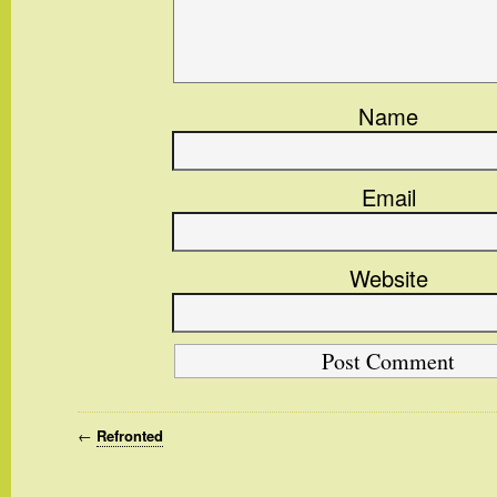
Name
Email
Website
←
Refronted