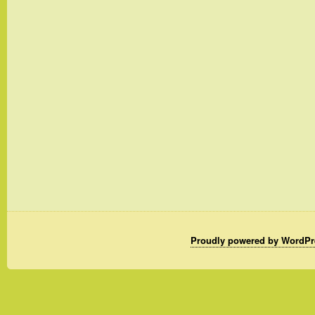
Proudly powered by WordPr