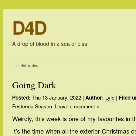
D4D
A drop of blood in a sea of piss
←
Refronted
Going Dark
Thu 13 January, 2022
|
Lyle
|
Posted:
Author:
Filed u
Festering Season
|
Leave a comment »
Weirdly, this week is one of my favourites in t
It’s the time when all the exterior Christmas 