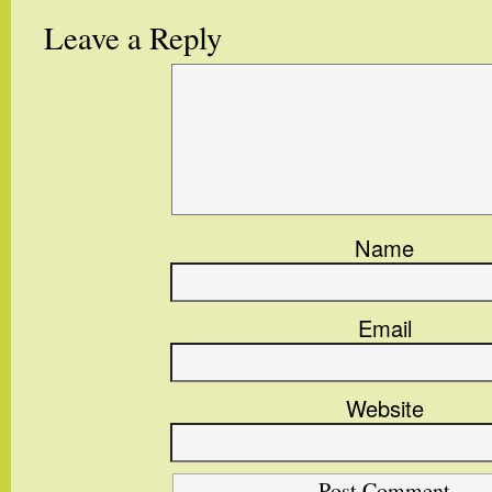
Leave a Reply
Name
Email
Website