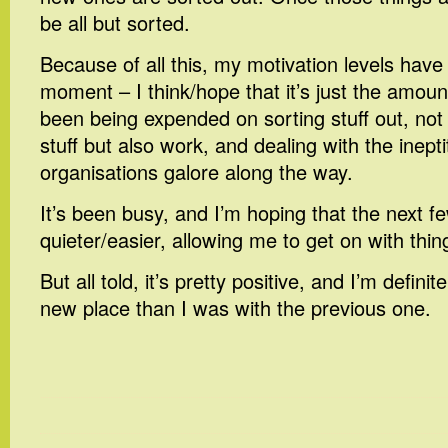
be all but sorted.
Because of all this, my motivation levels hav
moment – I think/hope that it’s just the amoun
been being expended on sorting stuff out, not
stuff but also work, and dealing with the inept
organisations galore along the way.
It’s been busy, and I’m hoping that the next f
quieter/easier, allowing me to get on with thin
But all told, it’s pretty positive, and I’m defini
new place than I was with the previous one.