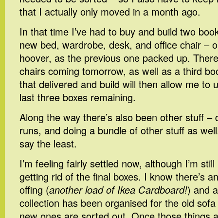
that I actually only moved in a month ago.
In that time I’ve had to buy and build two boo
new bed, wardrobe, desk, and office chair – 
hoover, as the previous one packed up. Ther
chairs coming tomorrow, as well as a third bo
that delivered and build will then allow me to
last three boxes remaining.
Along the way there’s also been other stuff – 
runs, and doing a bundle of other stuff as well
say the least.
I’m feeling fairly settled now, although I’m stil
getting rid of the final boxes. I know there’s an
offing (
another load of Ikea Cardboard!
) and a
collection has been organised for the old sofa
new ones are sorted out. Once those things a