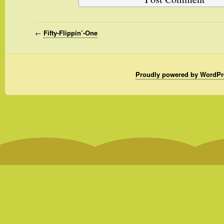
←
Fifty-Flippin’-One
Proudly powered by WordPr