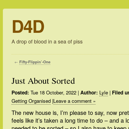
D4D
A drop of blood in a sea of piss
←
Fifty-Flippin’-One
Just About Sorted
Tue 18 October, 2022
|
Lyle
|
Posted:
Author:
Filed u
Getting Organised
|
Leave a comment »
The new house is, I’m please to say, now pret
feels like it’s taken a long time to do – and a lo
needed to be sorted – so I also have to keep