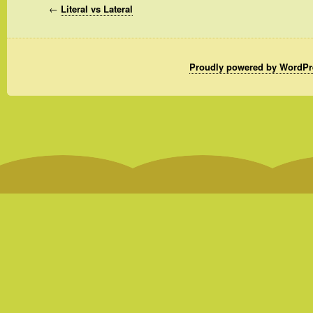
←
Literal vs Lateral
Proudly powered by WordPr