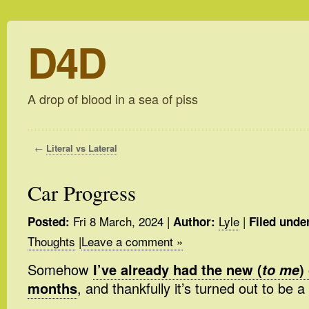
D4D
A drop of blood in a sea of piss
←
Literal vs Lateral
Car Progress
Fri 8 March, 2024
|
Lyle
|
Posted:
Author:
Filed unde
Thoughts
|
Leave a comment »
Somehow
I’ve already had the new (
to me
)
months
, and thankfully it’s turned out to be 