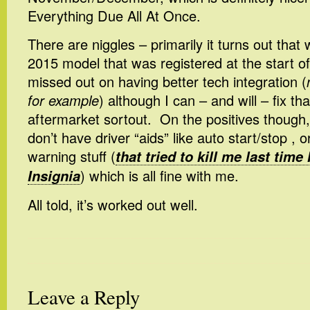
Everything Due All At Once.
There are niggles – primarily it turns out that 
2015 model that was registered at the start of 
missed out on having better tech integration (
for example
) although I can – and will – fix t
aftermarket sortout. On the positives though,
don’t have driver “aids” like auto start/stop , 
warning stuff (
that tried to kill me last time 
Insignia
) which is all fine with me.
All told, it’s worked out well.
Leave a Reply