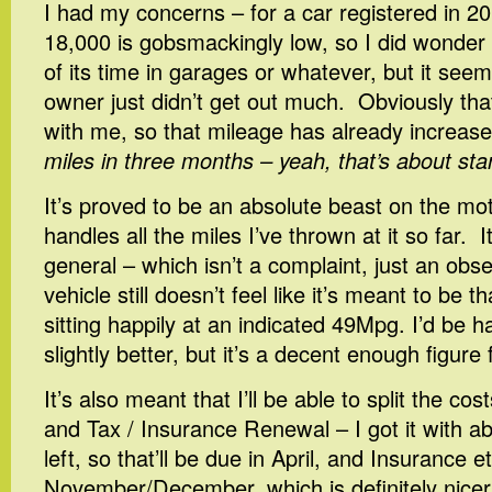
I had my concerns – for a car registered in 2
18,000 is gobsmackingly low, so I did wonder if
of its time in garages or whatever, but it see
owner just didn’t get out much. Obviously tha
with me, so that mileage has already increased
miles in three months – yeah, that’s about st
It’s proved to be an absolute beast on the mo
handles all the miles I’ve thrown at it so far. It
general – which isn’t a complaint, just an obse
vehicle still doesn’t feel like it’s meant to be th
sitting happily at an indicated 49Mpg. I’d be h
slightly better, but it’s a decent enough figur
It’s also meant that I’ll be able to split the co
and Tax / Insurance Renewal – I got it with 
left, so that’ll be due in April, and Insurance etc.
November/December, which is definitely nicer