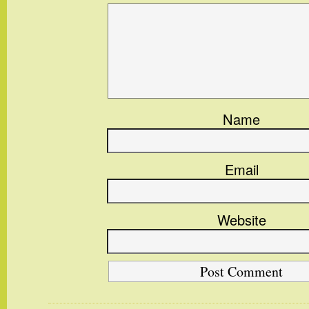
Name
Email
Website