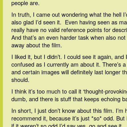
people are.
In truth, I came out wondering what the hell I’
also glad I’d seen it. Even having seen as man
really have no valid reference points for descri
And that’s an even harder task when also not 
away about the film.
I liked it, but I didn’t. I could see it again, an
confused as I currently am about it. There’s a 
and certain images will definitely last longer 
should.
I think it’s too much to call it ‘thought-provoking
dumb, and there is stuff that keeps echoing b
In short, I just don’t know about this film. I’m
recommend it, because it’s just *so* odd. But i
if it weren’t so odd I’d say yes, go and see it.