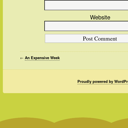
Website
←
An Expensive Week
Proudly powered by WordPr