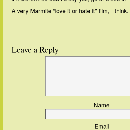
A very Marmite “love it or hate it” film, I think.
Leave a Reply
Name
Email