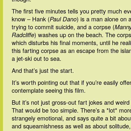
The first five minutes tells you pretty much e
know – Hank (
Paul Dano
) is a man alone on a
trying to commit suicide, and a corpse (
Manny,
Radcliffe
) washes up on the beach. The corpse 
which disturbs his final moments, until he rea
this farting corpse as an escape from the islan
a jet-ski out to sea.
And that’s just the start.
It’s worth pointing out that if you’re easily off
contemplate seeing this film.
But it’s not just gross-out fart jokes and weird
That would be too simple. There’s a *lot* more t
strangely emotional, and says quite a bit ab
and squeamishness as well as about solitude,