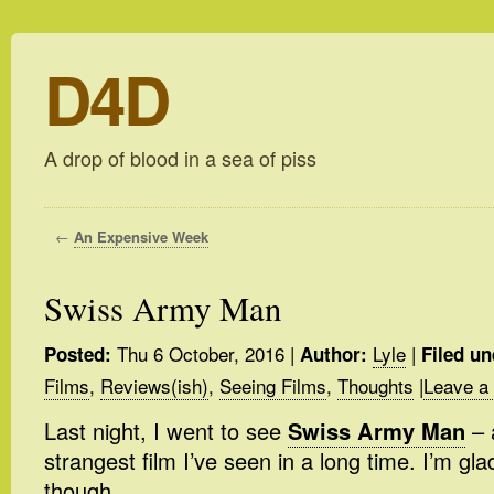
D4D
A drop of blood in a sea of piss
←
An Expensive Week
Swiss Army Man
Thu 6 October, 2016
|
Lyle
|
Posted:
Author:
Filed un
Films
,
Reviews(ish)
,
Seeing Films
,
Thoughts
|
Leave a
Last night, I went to see
Swiss Army Man
– a
strangest film I’ve seen in a long time. I’m glad
though.