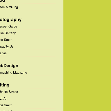
od
 Am A Viking
otography
esper Garde
isa Bettany
ori Smith
pacity.Us
arias
bDesign
mashing Magazine
iting
harlie Stross
at Al
ori Smith