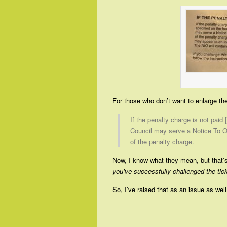
For those who don’t want to enlarge the 
If the penalty charge is not paid 
Council may serve a Notice To O
of the penalty charge.
Now, I know what they mean, but that’s
you’ve successfully challenged the tic
So, I’ve raised that as an issue as well