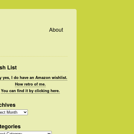
About
sh List
 yes, I do have an Amazon wishlist.
How retro of me.
You can find it by clicking here.
chives
hives
tegories
gories