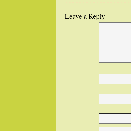
Leave a Reply