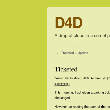
D4D
A drop of blood in a sea of p
←
Ticketed – Update
Ticketed
Sat 25 March, 2023
|
Lyle
|
Posted:
Author:
F
a comment »
This morning, I got given a parking tick
challenged.
However, on reading the back of the ti