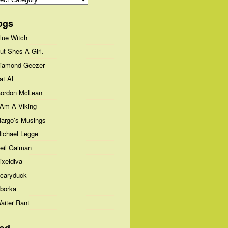
ogs
lue Witch
ut Shes A Girl.
iamond Geezer
at Al
ordon McLean
 Am A Viking
argo’s Musings
ichael Legge
eil Gaiman
ixeldiva
caryduck
borka
aiter Rant