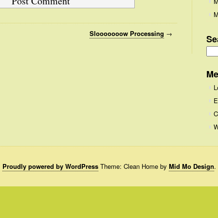
M
M
Slooooooow Processing
→
Se
Se
for
Me
L
E
C
W
Proudly powered by WordPress
Theme: Clean Home by
Mid Mo Design
.