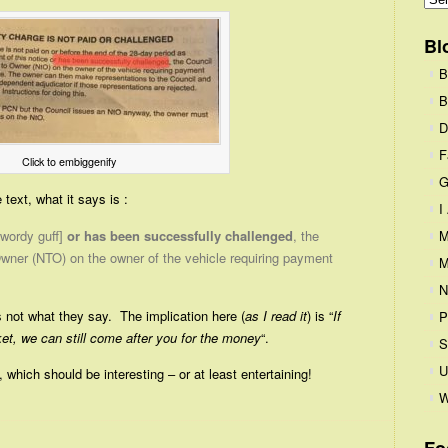
Bl
B
B
D
F
Click to embiggenify
G
text, what it says is :
I
[wordy guff]
or has been successfully challenged
, the
M
wner (NTO) on the owner of the vehicle requiring payment
M
N
 not what they say. The implication here (
as I read it
) is “
If
P
ket, we can still come after you for the money
“.
S
U
, which should be interesting – or at least entertaining!
W