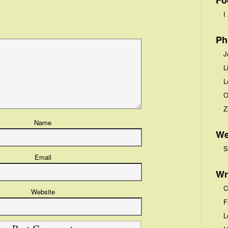
Fo
I
Ph
J
L
L
O
Z
Name
We
S
Email
Wr
C
Website
F
L