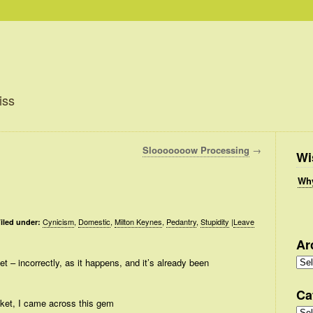
iss
Slooooooow Processing
→
Wi
Why
Cynicism
,
Domestic
,
Milton Keynes
,
Pedantry
,
Stupidity
|
Leave
iled under:
Ar
Arc
et – incorrectly, as it happens, and it’s already been
Ca
cket, I came across this gem
Cate