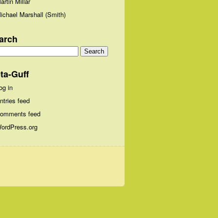
artin Millar
ichael Marshall (Smith)
arch
arch
:
ta-Guff
og in
ntries feed
omments feed
ordPress.org