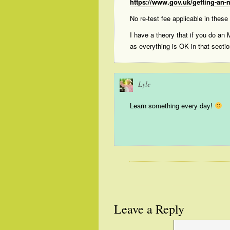
https://www.gov.uk/getting-an-m
No re-test fee applicable in these
I have a theory that if you do an
as everything is OK in that secti
Lyle
Learn something every day!
Leave a Reply