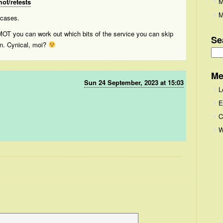
M
ot/retests
M
 cases.
 MOT you can work out which bits of the service you can skip
Se
on. Cynical, moi?
Se
for
Me
Sun 24 September, 2023 at 15:03
L
E
C
W