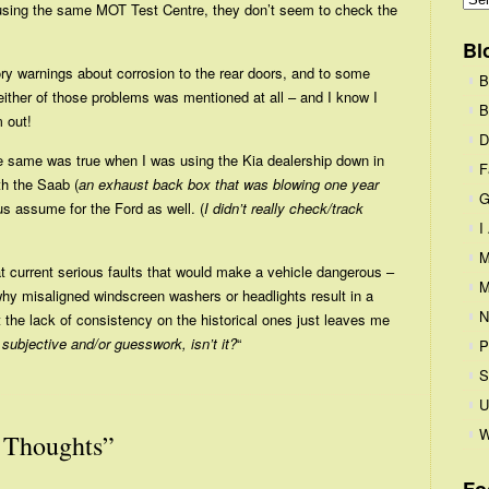
n using the same MOT Test Centre, they don’t seem to check the
Bl
ry warnings about corrosion to the rear doors, and to some
B
ther of those problems was mentioned at all – and I know I
B
 out!
D
– the same was true when I was using the Kia dealership down in
F
th the Saab (
an exhaust back box that was blowing one year
G
hus assume for the Ford as well. (
I didn’t really check/track
I
M
at current serious faults that would make a vehicle dangerous –
M
 why misaligned windscreen washers or headlights result in a
N
ut the lack of consistency on the historical ones just leaves me
t subjective and/or guesswork, isn’t it?
“
P
S
U
W
Thoughts”