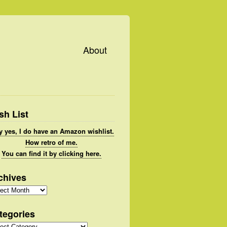
About
sh List
 yes, I do have an Amazon wishlist.
How retro of me.
You can find it by clicking here.
chives
hives
tegories
gories