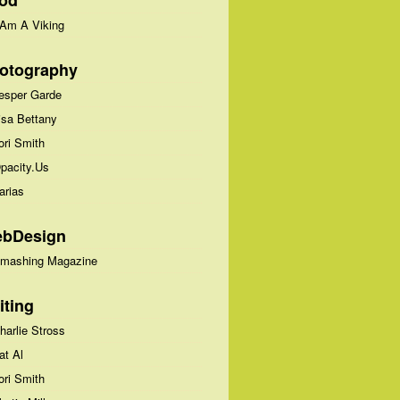
od
 Am A Viking
otography
esper Garde
isa Bettany
ori Smith
pacity.Us
arias
bDesign
mashing Magazine
iting
harlie Stross
at Al
ori Smith