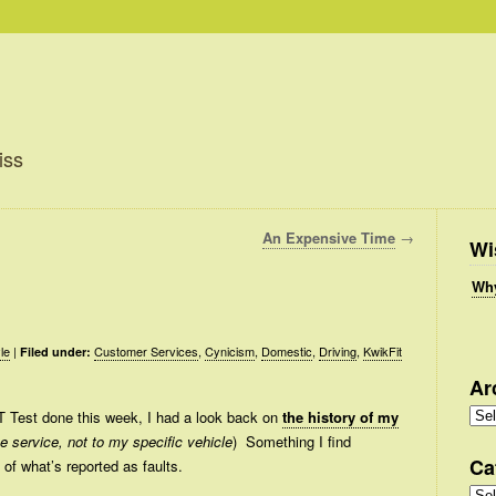
iss
An Expensive Time
→
Wi
Why
le
|
Customer Services
,
Cynicism
,
Domestic
,
Driving
,
KwikFit
Filed under:
Ar
Arc
T Test done this week, I had a look back on
the history of my
the service, not to my specific vehicle
) Something I find
Ca
y of what’s reported as faults.
Cate