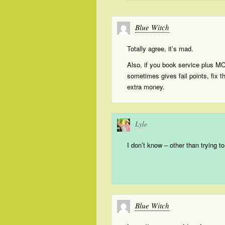
Blue Witch
Totally agree, it’s mad.
Also, if you book service plus M
sometimes gives fail points, fix 
extra money.
Lyle
I don’t know – other than trying t
Blue Witch