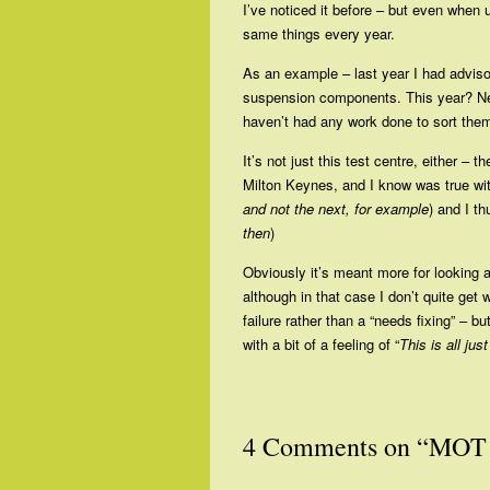
I’ve noticed it before – but even whe
same things every year.
As an example – last year I had adviso
suspension components. This year? Nei
haven’t had any work done to sort them
It’s not just this test centre, either 
Milton Keynes, and I know was true wi
and not the next, for example
) and I t
then
)
Obviously it’s meant more for looking 
although in that case I don’t quite get
failure rather than a “needs fixing” – b
with a bit of a feeling of “
This is all jus
4 Comments on “MOT 