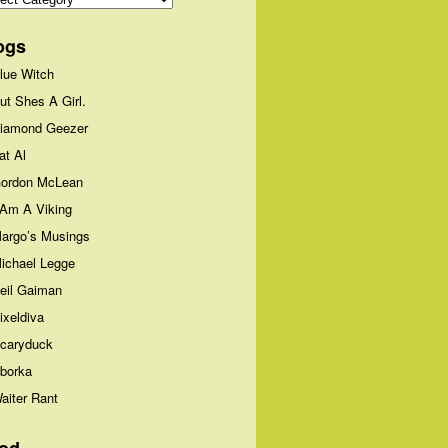
ogs
lue Witch
ut Shes A Girl.
iamond Geezer
at Al
ordon McLean
 Am A Viking
argo’s Musings
ichael Legge
eil Gaiman
ixeldiva
caryduck
borka
aiter Rant