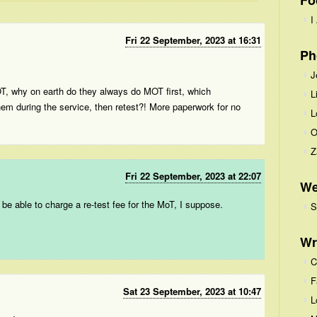
Fo
I
Fri 22 September, 2023 at 16:31
Ph
J
OT, why on earth do they always do MOT first, which
L
them during the service, then retest?! More paperwork for no
L
O
Z
Fri 22 September, 2023 at 22:07
We
o be able to charge a re-test fee for the MoT, I suppose.
S
Wr
C
F
Sat 23 September, 2023 at 10:47
L