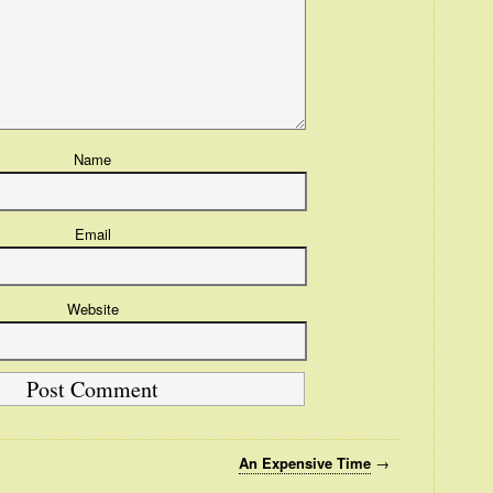
Name
Email
Website
An Expensive Time
→