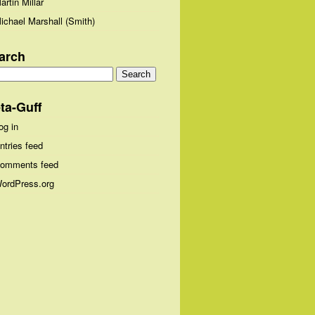
artin Millar
ichael Marshall (Smith)
arch
arch
:
ta-Guff
og in
ntries feed
omments feed
ordPress.org