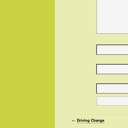
←
Driving Change