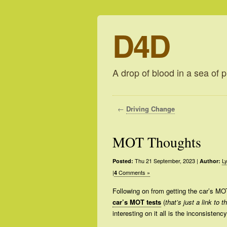
D4D
A drop of blood in a sea of p
←
Driving Change
MOT Thoughts
Thu 21 September, 2023
|
Ly
Posted:
Author:
|
Comments »
4
Following on from getting the car’s MO
car’s MOT tests
(
that’s just a link to 
interesting on it all is the inconsistenc