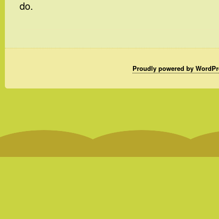
do.
Proudly powered by WordPr