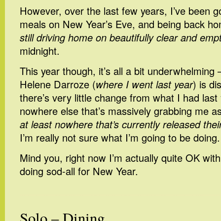
However, over the last few years, I’ve been go
meals on New Year’s Eve, and being back ho
still driving home on beautifully clear and emp
midnight.
This year though, it’s all a bit underwhelming 
Helene Darroze (
where I went last year
) is d
there’s very little change from what I had last
nowhere else that’s massively grabbing me as 
at least nowhere that’s currently released the
I’m really not sure what I’m going to be doing.
Mind you, right now I’m actually quite OK with 
doing sod-all for New Year.
Solo – Dining