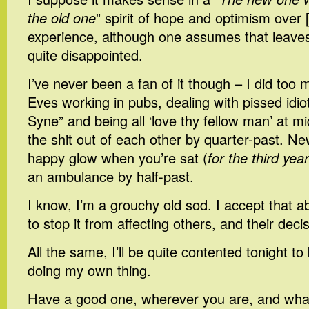
the old one
” spirit of hope and optimism over [
experience, although one assumes that leaves
quite disappointed.
I’ve never been a fan of it though – I did to
Eves working in pubs, dealing with pissed idio
Syne” and being all ‘love thy fellow man’ at mi
the shit out of each other by quarter-past. Ne
happy glow when you’re sat (
for the third yea
an ambulance by half-past.
I know, I’m a grouchy old sod. I accept that a
to stop it from affecting others, and their deci
All the same, I’ll be quite contented tonight to
doing my own thing.
Have a good one, wherever you are, and wha