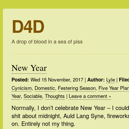
D4D
A drop of blood in a sea of piss
New Year
Wed 15 November, 2017
|
Lyle
|
Posted:
Author:
File
Cynicism
,
Domestic
,
Festering Season
,
Five Year Pla
Year
,
Sociable
,
Thoughts
|
Leave a comment »
Normally, I don’t celebrate New Year – I could
shit about midnight, Auld Lang Syne, firework
on. Entirely not my thing.