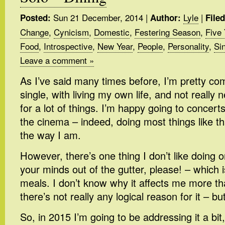
Sun 21 December, 2014
|
Lyle
|
Posted:
Author:
File
Change
,
Cynicism
,
Domestic
,
Festering Season
,
Five 
Food
,
Introspective
,
New Year
,
People
,
Personality
,
Sin
Leave a comment »
As I’ve said many times before, I’m pretty co
single, with living my own life, and not reall
for a lot of things. I’m happy going to concer
the cinema – indeed, doing most things like th
the way I am.
However, there’s one thing I don’t like doing
your minds out of the gutter, please! – which i
meals. I don’t know why it affects me more th
there’s not really any logical reason for it – but
So, in 2015 I’m going to be addressing it a bit