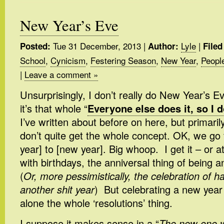
New Year’s Eve
Tue 31 December, 2013
|
Lyle
|
Posted:
Author:
Filed
School
,
Cynicism
,
Festering Season
,
New Year
,
Peopl
|
Leave a comment »
Unsurprisingly, I don’t really do New Year’s E
it’s that whole “
Everyone else does it, so I d
I’ve written about before on here, but primarily
don’t quite get the whole concept. OK, we go 
year] to [new year]. Big whoop. I get it – or a
with birthdays, the anniversal thing of being a
(
Or, more pessimistically, the celebration of h
another shit year
) But celebrating a new year
alone the whole ‘resolutions’ thing.
I suppose it makes sense in a “
The new one wi