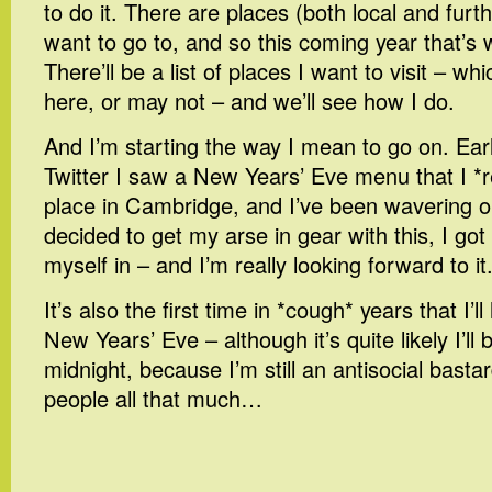
to do it. There are places (both local and furth
want to go to, and so this coming year that’s 
There’ll be a list of places I want to visit – wh
here, or may not – and we’ll see how I do.
And I’m starting the way I mean to go on. Ear
Twitter I saw a New Years’ Eve menu that I *re
place in Cambridge, and I’ve been wavering on
decided to get my arse in gear with this, I go
myself in – and I’m really looking forward to it
It’s also the first time in *cough* years that I’
New Years’ Eve – although it’s quite likely I’ll
midnight, because I’m still an antisocial basta
people all that much…