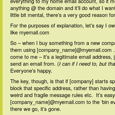
everything to my home email account, so it m
anything @ the domain and it’ll do what I want
little bit mental, there’s a very good reason for 
For the purposes of explanation, let’s say I o
like myemail.com
So – when I buy something from a new compan
them using [company_name]@myemail.com . A
come to me – it’s a legitimate email address, ju
send an email from. (
I can if I need to, but tha
Everyone’s happy.
The key, though, is that if [company] starts 
block that specific address, rather than having
weird and fragile message rules etc. It’s easy
[company_name]@myemail.com to the ‘bin ever
there we go, it’s gone.