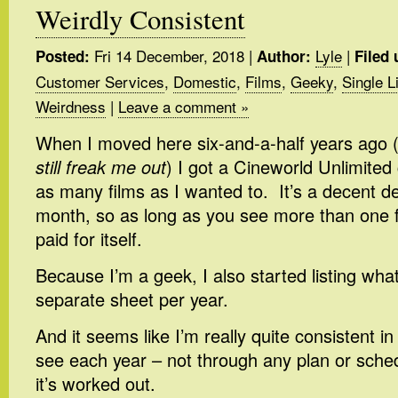
Weirdly Consistent
Fri 14 December, 2018
|
Lyle
|
Posted:
Author:
Filed 
Customer Services
,
Domestic
,
Films
,
Geeky
,
Single L
Weirdness
|
Leave a comment »
When I moved here six-and-a-half years ago 
still freak me out
) I got a Cineworld Unlimited 
as many films as I wanted to. It’s a decent de
month, so as long as you see more than one fi
paid for itself.
Because I’m a geek, I also started listing what
separate sheet per year.
And it seems like I’m really quite consistent i
see each year – not through any plan or schedu
it’s worked out.