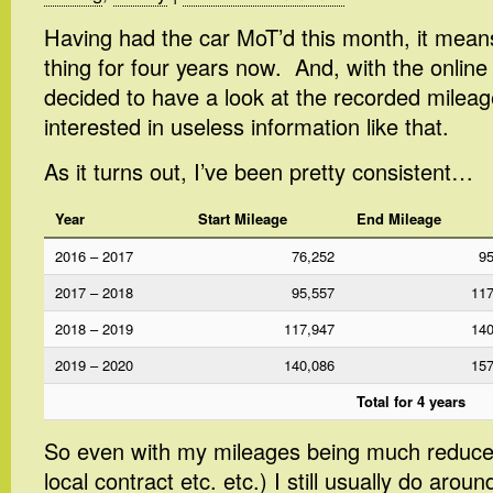
Having had the car MoT’d this month, it mean
thing for four years now. And, with the onlin
decided to have a look at the recorded mileag
interested in useless information like that.
As it turns out, I’ve been pretty consistent…
Year
Start Mileage
End Mileage
2016 – 2017
76,252
95
2017 – 2018
95,557
117
2018 – 2019
117,947
140
2019 – 2020
140,086
157
Total for 4 years
So even with my mileages being much reduc
local contract etc. etc.) I still usually do arou