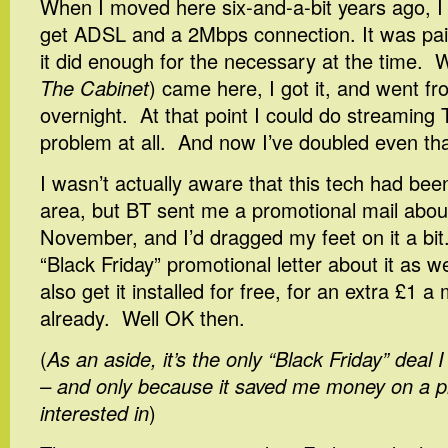
When I moved here six-and-a-bit years ago, I 
get ADSL and a 2Mbps connection. It was pain
it did enough for the necessary at the time.
The Cabinet
) came here, I got it, and went f
overnight. At that point I could do streaming
problem at all. And now I’ve doubled even tha
I wasn’t actually aware that this tech had been
area, but BT sent me a promotional mail about 
November, and I’d dragged my feet on it a bit
“Black Friday” promotional letter about it as w
also get it installed for free, for an extra £1 
already. Well OK then.
(
As an aside, it’s the only “Black Friday” deal I
– and only because it saved me money on a pr
interested in
)