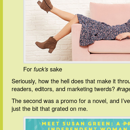
For
fuck’s
sake
Seriously, how the hell does that make it thr
readers, editors, and marketing twerds?
#rag
The second was a promo for a novel, and I’ve
just the bit that grated on me.