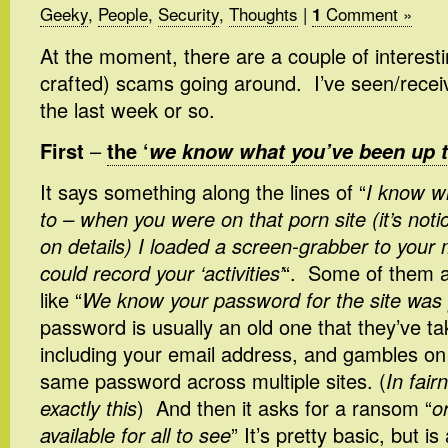
Geeky
,
People
,
Security
,
Thoughts
|
Comment »
1
At the moment, there are a couple of interestin
crafted) scams going around. I’ve seen/receiv
the last week or so.
First
–
the ‘
we know what you’ve been up 
It says something along the lines of “
I know w
to – when you were on that porn site (it’s noti
on details) I loaded a screen-grabber to your
could record your ‘activities’
“. Some of them 
like “
We know your password for the site was 
password is usually an old one that they’ve t
including your email address, and gambles on
same password across multiple sites. (
In fai
exactly this
) And then it asks for a ransom “
o
available for all to see
” It’s pretty basic, but 