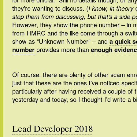
they’re wanting to discuss. (
I know, in theor
stop them from discussing, but that’s a side p
However, they show the phone number – in my
from HMRC and the like come through a switc
show as “Unknown Number” – and
a quick s
number
provides more than
enough evidence
Of course, there are plenty of other scam emai
just that these are the ones I’ve noticed speci
particularly after having received a couple of
yesterday and today, so I thought I’d write a b
Lead Developer 2018