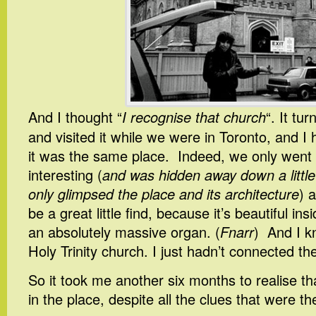
And I thought “
I recognise that church
“. It tu
and visited it while we were in Toronto, and I 
it was the same place. Indeed, we only went 
interesting (
and was hidden away down a little 
only glimpsed the place and its architecture
) 
be a great little find, because it’s beautiful in
an absolutely massive organ. (
Fnarr
) And I k
Holy Trinity church. I just hadn’t connected th
So it took me another six months to realise tha
in the place, despite all the clues that were th