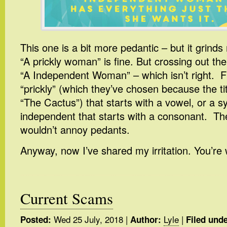
This one is a bit more pedantic – but it grin
“A prickly woman” is fine. But crossing out the
“A Independent Woman” – which isn’t right. F
“prickly” (which they’ve chosen because the tit
“The Cactus”) that starts with a vowel, or a 
independent that starts with a consonant. Th
wouldn’t annoy pedants.
Anyway, now I’ve shared my irritation. You’re
Current Scams
Wed 25 July, 2018
|
Lyle
|
Posted:
Author:
Filed unde