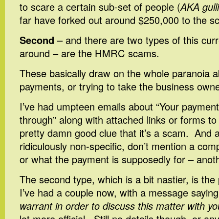
to scare a certain sub-set of people (
AKA gulli
far have forked out around $250,000 to the 
Second
– and there are two types of this cur
around – are the HMRC scams.
These basically draw on the whole paranoia
payments, or trying to take the business owne
I’ve had umpteen emails about “Your payment
through” along with attached links or forms to f
pretty damn good clue that it’s a scam. And ag
ridiculously non-specific, don’t mention a co
or what the payment is supposedly for – anot
The second type, which is a bit nastier, is t
I’ve had a couple now, with a message saying
warrant in order to discuss this matter with yo
lot more official. Still no details though, or a