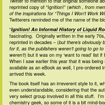
Twitter to mention to that original someone a
reprinted copy of “Ignition!” (
which , from me
of the inspirations for “Things I Won’t Work Wi
Twitterers reminded me of the name of the bl
“
Ignition! An Informal History of Liquid R
fascinating. Originally written in the early 70s
reprinted in decades – (
but there’s obviousl
for it, as the publishers weren’t going to go to 
weren’t
) but it was on my ‘want to read’ list i
When I saw earlier this year that it was being 
available as an eBook as well, I pre-ordered i
arrived this week.
The book itself has an irreverent style to it, w
even understandable, considering that the aut
very select group involved in all this stuff. I’m
chemistry geek, so some of it is a bit mind-bog