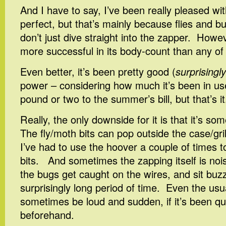
And I have to say, I’ve been really pleased wit
perfect, but that’s mainly because flies and b
don’t just dive straight into the zapper. Howeve
more successful in its body-count than any of
Even better, it’s been pretty good (
surprisingly
power – considering how much it’s been in use,
pound or two to the summer’s bill, but that’s it
Really, the only downside for it is that it’s 
The fly/moth bits can pop outside the case/gril
I’ve had to use the hoover a couple of times t
bits. And sometimes the zapping itself is nois
the bugs get caught on the wires, and sit buz
surprisingly long period of time. Even the us
sometimes be loud and sudden, if it’s been qui
beforehand.