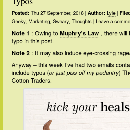
Typos
Thu 27 September, 2018
|
Lyle
|
Posted:
Author:
File
Geeky
,
Marketing
,
Sweary
,
Thoughts
|
Leave a comme
Note 1
: Owing to
Muphry’s Law
, there will 
typo in this post.
Note 2
: It may also induce eye-crossing rage
Anyway – this week I’ve had two emails conta
include typos (
or just piss off my pedantry
) Th
Cotton Traders.