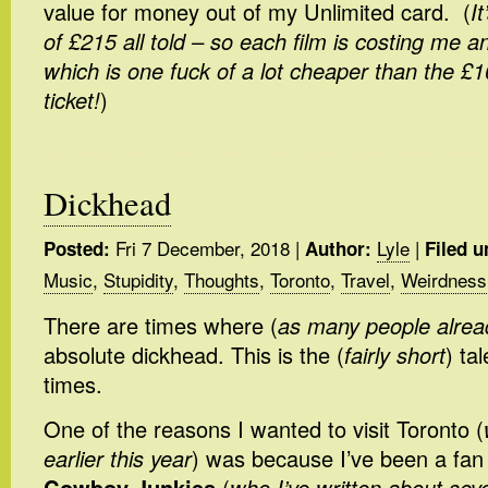
value for money out of my Unlimited card. (
I
of £215 all told – so each film is costing me a
which is one fuck of a lot cheaper than the £10
ticket!
)
Dickhead
Fri 7 December, 2018
|
Lyle
|
Posted:
Author:
Filed u
Music
,
Stupidity
,
Thoughts
,
Toronto
,
Travel
,
Weirdness
There are times where (
as many people alre
absolute dickhead. This is the (
fairly short
) ta
times.
One of the reasons I wanted to visit Toronto (
earlier this year
) was because I’ve been a fan 
Cowboy Junkies
(
who I’ve written about sev