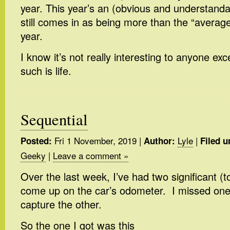
year. This year’s an (obvious and understanda
still comes in as being more than the “averag
year.
I know it’s not really interesting to anyone exce
such is life.
Sequential
Fri 1 November, 2019
|
Lyle
|
Posted:
Author:
Filed u
Geeky
|
Leave a comment »
Over the last week, I’ve had two significant 
come up on the car’s odometer. I missed on
capture the other.
So the one I got was this