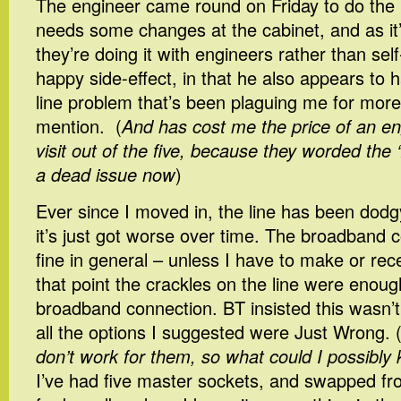
The engineer came round on Friday to do the in
needs some changes at the cabinet, and as it’s 
they’re doing it with engineers rather than self
happy side-effect, in that he also appears to ha
line problem that’s been plaguing me for more
mention. (
And has cost me the price of an en
visit out of the five, because they worded the ‘f
a dead issue now
)
Ever since I moved in, the line has been dod
it’s just got worse over time. The broadband
fine in general – unless I have to make or rec
that point the crackles on the line were enoug
broadband connection. BT insisted this wasn’t
all the options I suggested were Just Wrong. 
don’t work for them, so what could I possibly
I’ve had five master sockets, and swapped 