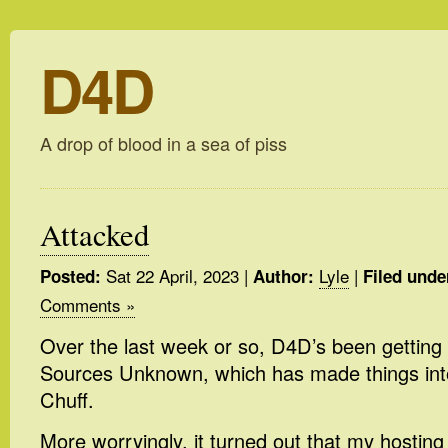
D4D
A drop of blood in a sea of piss
Attacked
Sat 22 April, 2023
|
Lyle
|
Posted:
Author:
Filed unde
Comments »
Over the last week or so, D4D’s been getting
Sources Unknown, which has made things into
Chuff.
More worryingly, it turned out that my hostin