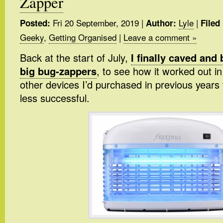
Zapper
Fri 20 September, 2019
|
Lyle
|
Posted:
Author:
Filed
Geeky
,
Getting Organised
|
Leave a comment »
Back at the start of July,
I finally caved and
big bug-zappers
, to see how it worked out i
other devices I’d purchased in previous years 
less successful.