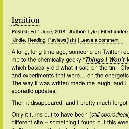
Ignition
Fri 1 June, 2018
|
Lyle
|
Posted:
Author:
Filed under:
Kindle
,
Reading
,
Reviews(ish)
|
Leave a comment »
A long, long time ago, someone on Twitter re
me to the chemically geeky “
Things I Won’t 
which basically did what it said on the tin. 
and experiments that were… on the energetic
The way it was written made me laugh, and I 
sporadic updates.
Then it disappeared, and I pretty much forgot 
Only it turns out to have been (
still sporadicall
different site – something I found out this we