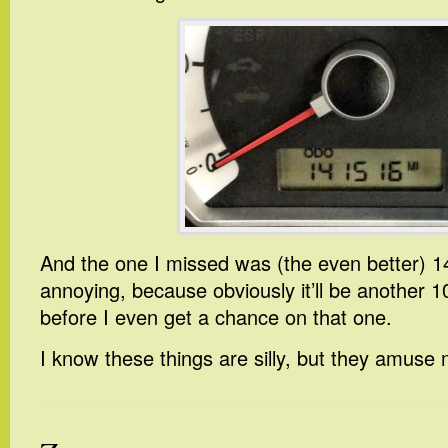
And the one I missed was (the even better) 1
annoying, because obviously it’ll be another 1
before I even get a chance on that one.
I know these things are silly, but they amuse