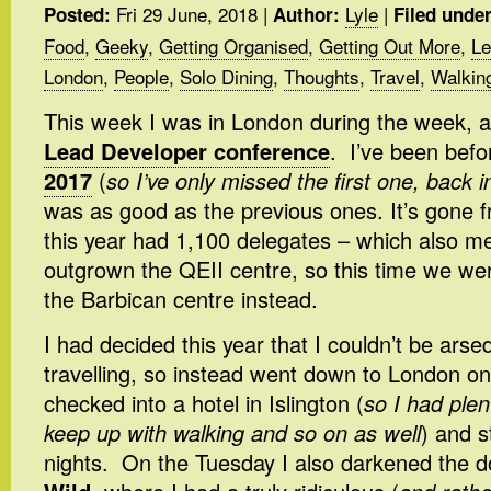
Fri 29 June, 2018
|
Lyle
|
Posted:
Author:
Filed under
Food
,
Geeky
,
Getting Organised
,
Getting Out More
,
Le
London
,
People
,
Solo Dining
,
Thoughts
,
Travel
,
Walkin
This week I was in London during the week, 
Lead Developer conference
. I’ve been befo
2017
(
so I’ve only missed the first one, back 
was as good as the previous ones. It’s gone f
this year had 1,100 delegates – which also mea
outgrown the QEII centre, so this time we wer
the Barbican centre instead.
I had decided this year that I couldn’t be arsed
travelling, so instead went down to London o
checked into a hotel in Islington (
so I had plen
keep up with walking and so on as well
) and s
nights. On the Tuesday I also darkened the 