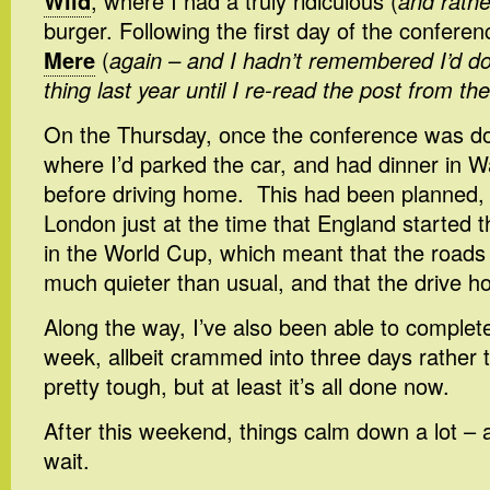
Wild
, where I had a truly ridiculous (
and rathe
burger. Following the first day of the conferen
Mere
(
again – and I hadn’t remembered I’d 
thing last year until I re-read the post from th
On the Thursday, once the conference was do
where I’d parked the car, and had dinner in 
before driving home. This had been planned, a
London just at the time that England started t
in the World Cup, which meant that the roads
much quieter than usual, and that the drive 
Along the way, I’ve also been able to complete
week, allbeit crammed into three days rather t
pretty tough, but at least it’s all done now.
After this weekend, things calm down a lot – a
wait.