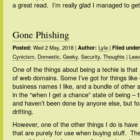
a great read. I’m really glad I managed to get 
Gone Phishing
Wed 2 May, 2018
|
Lyle
|
Posted:
Author:
Filed under
Cynicism
,
Domestic
,
Geeky
,
Security
,
Thoughts
|
Leav
One of the things about being a techie is that
of web domains. Some I’ve got for things like 
business names I like, and a bundle of other s
in the “when I get a chance” state of being – 
and haven’t been done by anyone else, but for
drifting.
However, one of the other things I do is have
that are purely for use when buying stuff. The