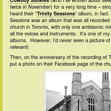
twice in November
) for a very long time – sinc
heard their “
Trinity Sessions
” album, in fact.
Sessions was an album that was all recorded a
church in Toronto, with only one ambisonic mi
all the voices and instruments. It’s one of my 
albums. However, I’d never seen a picture of 
relevant
)
Then, on the anniversary of the recording of T
put a photo on their Facebook page of the ch