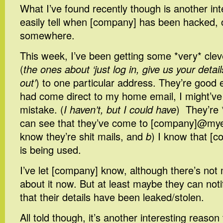
What I’ve found recently though is another int
easily tell when [company] has been hacked, or 
somewhere.
This week, I’ve been getting some *very* clev
(
the ones about ‘just log in, give us your detail
out’
) to one particular address. They’re good 
had come direct to my home email, I might’ve
mistake. (
I haven’t, but I could have
) They’re 
can see that they’ve come to [company]@my
know they’re shit mails, and
b
) I know that [c
is being used.
I’ve let [company] know, although there’s not
about it now. But at least maybe they can noti
that their details have been leaked/stolen.
All told though, it’s another interesting reason