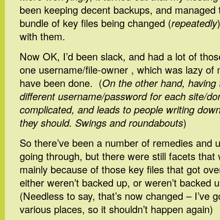
been keeping decent backups, and managed t
bundle of key files being changed (
repeatedly
with them.
Now OK, I’d been slack, and had a lot of thos
one username/file-owner , which was lazy of 
have been done. (
On the other hand, having
different username/password for each site/d
complicated, and leads to people writing down
they should. Swings and roundabouts
)
So there’ve been a number of remedies and u
going through, but there were still facets that
mainly because of those key files that got over
either weren’t backed up, or weren’t backed 
(Needless to say, that’s now changed – I’ve g
various places, so it shouldn’t happen again)