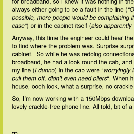
for broadband, so I knew it was nothing in th
always either going to be a fault in the line (
“O
possible, more people would be complaining if
case”
) or in the cabinet itself (
also apparently 
Anyway, this time the engineer could hear the
to find where the problem was. Surprise surpri
cabinet. So while he was redoing connection
broadband, he had a look round the cab, and 
my line (
I dunno
) in the cab were “
worryingly l
pull them off, didn’t even need pliers
“. When h
house, oooh look, what a surprise, no crackle 
So, I’m now working with a 150Mbps downloa
lovely crackle-free phone line. All told, bit of a