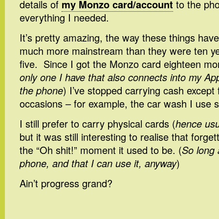
details of
my Monzo card/account
to the pho
everything I needed.
It’s pretty amazing, the way these things ha
much more mainstream than they were ten ye
five. Since I got the Monzo card eighteen mo
only one I have that also connects into my A
the phone
) I’ve stopped carrying cash except f
occasions – for example, the car wash I use st
I still prefer to carry physical cards (
hence usua
but it was still interesting to realise that forget
the “Oh shit!” moment it used to be. (
So long
phone, and that I can use it, anyway
)
Ain’t progress grand?