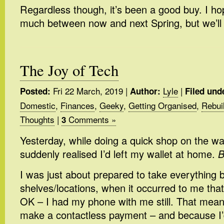
Regardless though, it’s been a good buy. I hop
much between now and next Spring, but we’ll
The Joy of Tech
Fri 22 March, 2019
|
Lyle
|
Posted:
Author:
Filed und
Domestic
,
Finances
,
Geeky
,
Getting Organised
,
Rebui
Thoughts
|
Comments »
3
Yesterday, while doing a quick shop on the wa
suddenly realised I’d left my wallet at home.
B
I was just about prepared to take everything b
shelves/locations, when it occurred to me that a
OK – I had my phone with me still. That meant I
make a contactless payment – and because I’