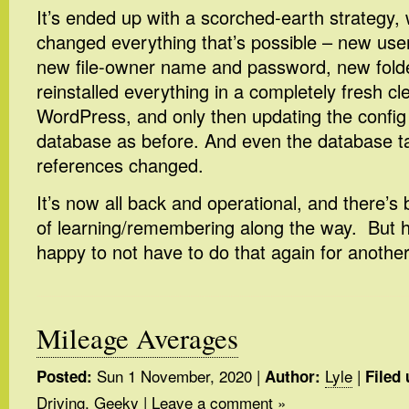
It’s ended up with a scorched-earth strategy, w
changed everything that’s possible – new u
new file-owner name and password, new folde
reinstalled everything in a completely fresh cl
WordPress, and only then updating the config 
database as before. And even the database ta
references changed.
It’s now all back and operational, and there’s
of learning/remembering along the way. But ho
happy to not have to do that again for anothe
Mileage Averages
Sun 1 November, 2020
|
Lyle
|
Posted:
Author:
Filed 
Driving
,
Geeky
|
Leave a comment »