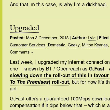
And that, in this case, is why I’m a dickhead.
Upgraded
Mon 3 December, 2018
|
Lyle
|
Posted:
Author:
Filed
Customer Services
,
Domestic
,
Geeky
,
Milton Keynes
Comments »
Last week, I upgraded my internet connection 
one – known by BT / Openreach as
G.Fast
. 
slowing down the roll-out of this in favour 
To The Premises
) roll-out
, but for now it’s 
get.
G.Fast offers a guaranteed 100Mbps download 
compensation if it dips below that – which is a