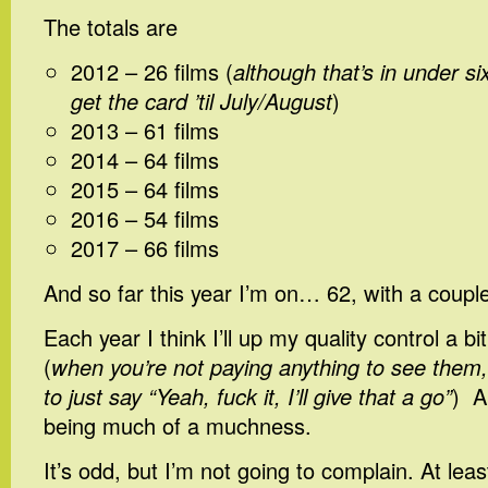
The totals are
2012 – 26 films (
although that’s in under si
get the card ’til July/August
)
2013 – 61 films
2014 – 64 films
2015 – 64 films
2016 – 54 films
2017 – 66 films
And so far this year I’m on… 62, with a coupl
Each year I think I’ll up my quality control a b
(
when you’re not paying anything to see them,
to just say “Yeah, fuck it, I’ll give that a go”
) A
being much of a muchness.
It’s odd, but I’m not going to complain. At leas