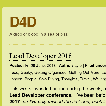
D4D
A drop of blood in a sea of piss
Lead Developer 2018
Fri 29 June, 2018
|
Lyle
|
Posted:
Author:
Filed under
Food
,
Geeky
,
Getting Organised
,
Getting Out More
,
Le
London
,
People
,
Solo Dining
,
Thoughts
,
Travel
,
Walkin
This week I was in London during the week, 
Lead Developer conference
. I’ve been befo
2017
(
so I’ve only missed the first one, back 