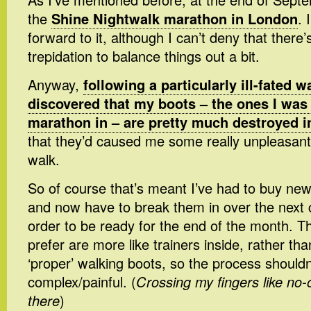
the
Shine Nightwalk marathon in London
. 
forward to it, although I can’t deny that there’
trepidation to balance things out a bit.
Anyway,
following a particularly ill-fated w
discovered that my boots – the ones I was
marathon in – are pretty much destroyed i
that they’d caused me some really unpleasant 
walk.
So of course that’s meant I’ve had to buy new
and now have to break them in over the next 
order to be ready for the end of the month. Th
prefer are more like trainers inside, rather th
‘proper’ walking boots, so the process shouldn
complex/painful. (
Crossing my fingers like no-
there
)