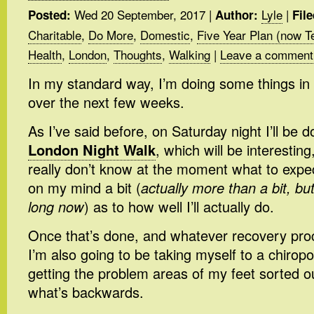
Wed 20 September, 2017
|
Lyle
|
Posted:
Author:
Fil
Charitable
,
Do More
,
Domestic
,
Five Year Plan (now T
Health
,
London
,
Thoughts
,
Walking
|
Leave a comment
In my standard way, I’m doing some things in
over the next few weeks.
As I’ve said before, on Saturday night I’ll be 
London Night Walk
, which will be interesting,
really don’t know at the moment what to expect
on my mind a bit (
actually more than a bit, bu
long now
) as to how well I’ll actually do.
Once that’s done, and whatever recovery pro
I’m also going to be taking myself to a chiropo
getting the problem areas of my feet sorted o
what’s backwards.