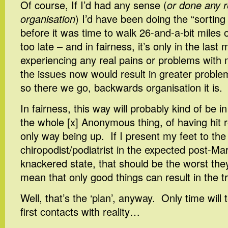
Of course, If I’d had any sense (
or done any r
organisation
) I’d have been doing the “sorting 
before it was time to walk 26-and-a-bit miles on
too late – and in fairness, it’s only in the last
experiencing any real pains or problems with m
the issues now would result in greater probl
so there we go, backwards organisation it is.
In fairness, this way will probably kind of be 
the whole [x] Anonymous thing, of having hit 
only way being up. If I present my feet to the
chiropodist/podiatrist in the expected post-M
knackered state, that should be the worst the
mean that only good things can result in the t
Well, that’s the ‘plan’, anyway. Only time will 
first contacts with reality…