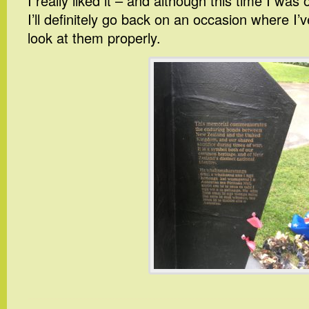
I really liked it – and although this time I was 
I’ll definitely go back on an occasion where I
look at them properly.