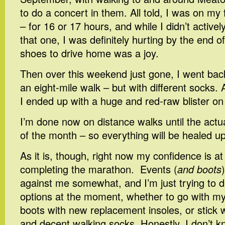
to do a concert in them. All told, I was on my
– for 16 or 17 hours, and while I didn’t activ
that one, I was definitely hurting by the end o
shoes to drive home was a joy.
Then over this weekend just gone, I went bac
an eight-mile walk – but with different socks.
I ended up with a huge and red-raw blister on
I’m done now on distance walks until the actu
of the month – so everything will be healed up
As it is, though, right now my confidence is a
completing the marathon. Events (
and boots
against me somewhat, and I’m just trying to 
options at the moment, whether to go with my
boots with new replacement insoles, or stick 
and decent walking socks. Honestly, I don’t k