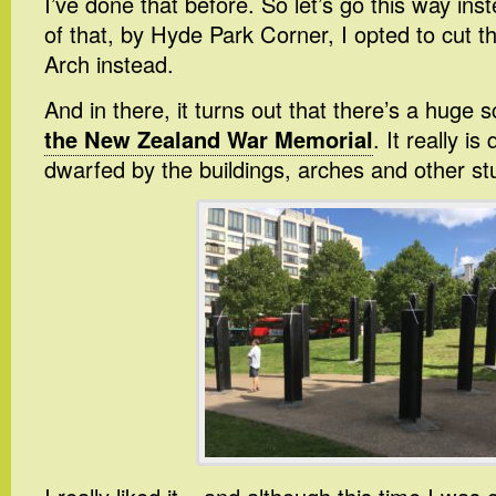
I’ve done that before. So let’s go this way in
of that, by Hyde Park Corner, I opted to cut t
Arch instead.
And in there, it turns out that there’s a huge s
the New Zealand War Memorial
. It really is
dwarfed by the buildings, arches and other stu