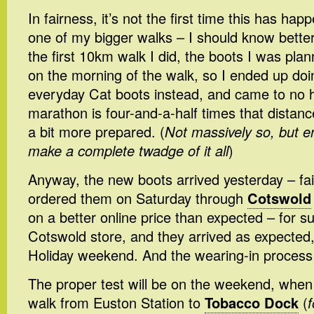
In fairness, it’s not the first time this has h
one of my bigger walks – I should know bette
the first 10km walk I did, the boots I was plann
on the morning of the walk, so I ended up doi
everyday Cat boots instead, and came to no ha
marathon is four-and-a-half times that distance
a bit more prepared. (
Not massively so, but e
make a complete twadge of it all
)
Anyway, the new boots arrived yesterday – fai
ordered them on Saturday through
Cotswold
on a better online price than expected – for su
Cotswold store, and they arrived as expected
Holiday weekend. And the wearing-in process 
The proper test will be on the weekend, when I
walk from Euston Station to
Tobacco Dock
(
f