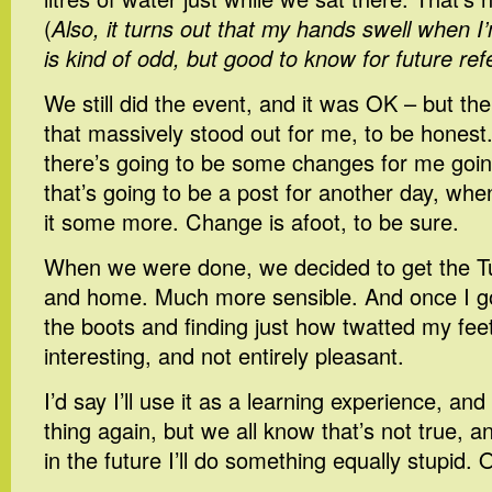
(
Also, it turns out that my hands swell when 
is kind of odd, but good to know for future re
We still did the event, and it was OK – but th
that massively stood out for me, to be honest.
there’s going to be some changes for me goin
that’s going to be a post for another day, whe
it some more. Change is afoot, to be sure.
When we were done, we decided to get the T
and home. Much more sensible. And once I go
the boots and finding just how twatted my f
interesting, and not entirely pleasant.
I’d say I’ll use it as a learning experience, a
thing again, but we all know that’s not true, a
in the future I’ll do something equally stupid.