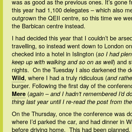
was as good as the previous ones. It’s gone f
this year had 1,100 delegates – which also mea
outgrown the QEII centre, so this time we wer
the Barbican centre instead.
I had decided this year that I couldn’t be arsed
travelling, so instead went down to London o
checked into a hotel in Islington (
so I had plen
keep up with walking and so on as well
) and s
nights. On the Tuesday I also darkened the 
Wild
, where I had a truly ridiculous (
and rathe
burger. Following the first day of the conferen
Mere
(
again – and I hadn’t remembered I’d 
thing last year until I re-read the post from th
On the Thursday, once the conference was do
where I’d parked the car, and had dinner in 
before driving home. This had been planned, a