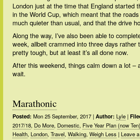
London just at the time that England started t
in the World Cup, which meant that the roads
much quieter than usual, and that the drive 
Along the way, I’ve also been able to complete
week, allbeit crammed into three days rather t
pretty tough, but at least it’s all done now.
After this weekend, things calm down a lot – a
wait.
Marathonic
Mon 25 September, 2017
|
Lyle
|
Posted:
Author:
File
2017/18
,
Do More
,
Domestic
,
Five Year Plan (now Ten
Health
,
London
,
Travel
,
Walking
,
Weigh Less
|
Leave a