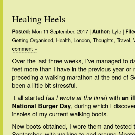
Healing Heels
Mon 11 September, 2017
|
Lyle
|
Posted:
Author:
File
Getting Organised
,
Health
,
London
,
Thoughts
,
Travel
,
comment »
Over the last three weeks, I’ve managed to 
feet more than I have in the previous year or 
preceding a walking marathon at the end of Se
been a little bit stressful.
It all started (
as I wrote at the time
) with
an i
National Burger Day
, during which I discove
insoles of my current walking boots.
New boots obtained, I wore them and tested 
September, with walking to and around Meato