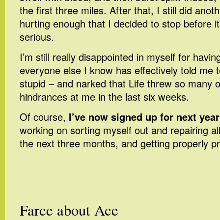
the first three miles. After that, I still did anot
hurting enough that I decided to stop before
serious.
I’m still really disappointed in myself for havi
everyone else I know has effectively told me 
stupid – and narked that Life threw so many 
hindrances at me in the last six weeks.
Of course,
I’ve now signed up for next year
working on sorting myself out and repairing a
the next three months, and getting properly pr
Farce about Ace