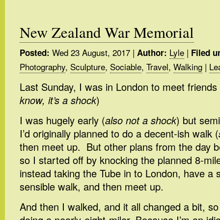
New Zealand War Memorial
Wed 23 August, 2017
|
Lyle
|
Posted:
Author:
Filed u
Photography
,
Sculpture
,
Sociable
,
Travel
,
Walking
|
Le
Last Sunday, I was in London to meet friends 
know, it’s a shock
)
I was hugely early (
also not a shock
) but semi
I’d originally planned to do a decent-ish walk (
then meet up. But other plans from the day 
so I started off by knocking the planned 8-mil
instead taking the Tube in to London, have a 
sensible walk, and then meet up.
And then I walked, and it all changed a bit, so 
doing a nearly-eight-miler. Because I’m an idio