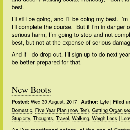
best.
I’ll still be going, and I’ll be doing my best. I’
I’ll complete the course. But if I’m in danger 
serious harm, I’m going to stop and not comple
best, but not at the expense of serious damag
And if I do drop out, I’ll sign up to do next ye
be better prepared for that.
New Boots
Wed 30 August, 2017
|
Lyle
|
Posted:
Author:
Filed u
Domestic
,
Five Year Plan (now Ten)
,
Getting Organise
Stupidity
,
Thoughts
,
Travel
,
Walking
,
Weigh Less
|
Lea
As I’ve mentioned before, at the end of Septem