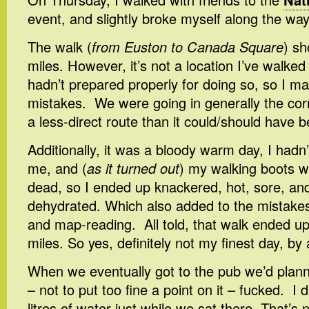
event, and slightly broke myself along the way
The walk (
from Euston to Canada Square
) sh
miles. However, it’s not a location I’ve walked
hadn’t prepared properly for doing so, so I m
mistakes. We were going in generally the corre
a less-direct route than it could/should have 
Additionally, it was a bloody warm day, I hadn
me, and (
as it turned out
) my walking boots w
dead, so I ended up knackered, hot, sore, and
dehydrated. Which also added to the mistakes 
and map-reading. All told, that walk ended up
miles. So yes, definitely not my finest day, by 
When we eventually got to the pub we’d plann
– not to put too fine a point on it – fucked. I 
litres of water just while we sat there. That’s