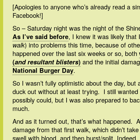
[Apologies to anyone who’s already read a sim
Facebook!]
So – Saturday night was the night of the Shi
As I’ve said before
, I knew it was likely that 
walk
) into problems this time, because of other
happened over the last six weeks or so, both
(
and resultant blisters
)
and the initial dama
National Burger Day
.
So I wasn’t fully optimistic about the day, but 
duck out without at least trying. I still wanted 
possibly could, but I was also prepared to back 
much.
And as it turned out, that’s what happened. A
damage from that first walk, which didn’t take l
swell with blood, and then burst/split. Indeed,