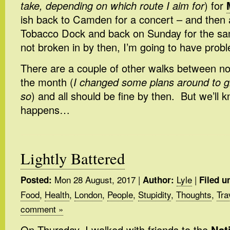
take, depending on which route I aim for
) for
ish back to Camden for a concert – and then 
Tobacco Dock and back on Sunday for the sam
not broken in by then, I’m going to have prob
There are a couple of other walks between n
the month (
I changed some plans around to g
so
) and all should be fine by then. But we’ll
happens…
Lightly Battered
Mon 28 August, 2017
|
Lyle
|
Posted:
Author:
Filed u
Food
,
Health
,
London
,
People
,
Stupidity
,
Thoughts
,
Tra
comment »
On Thursday, I walked with friends to the
Nat