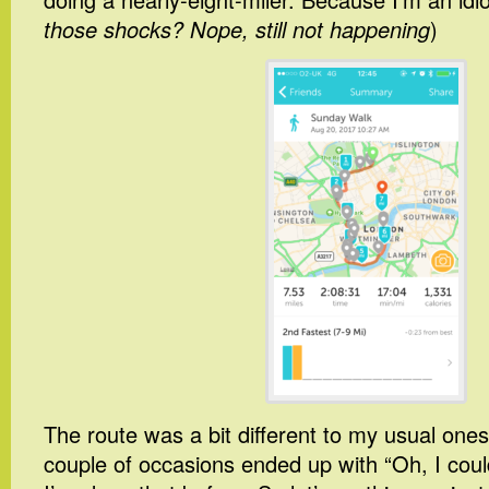
those shocks? Nope, still not happening
)
The route was a bit different to my usual one
couple of occasions ended up with “Oh, I coul