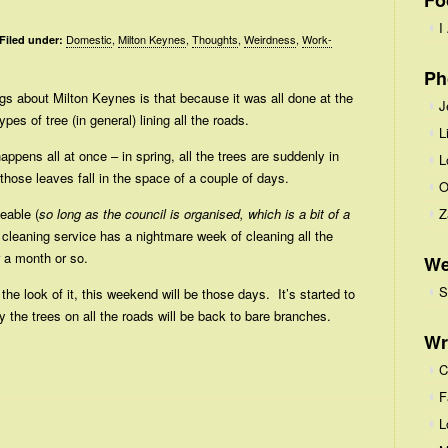
Fo
I
Domestic
,
Milton Keynes
,
Thoughts
,
Weirdness
,
Work-
Filed under:
Ph
gs about Milton Keynes is that because it was all done at the
J
pes of tree (in general) lining all the roads.
L
happens all at once – in spring, all the trees are suddenly in
L
hose leaves fall in the space of a couple of days.
O
eable (
so long as the council is organised, which is a bit of a
Z
et cleaning service has a nightmare week of cleaning all the
r a month or so.
We
S
he look of it, this weekend will be those days. It’s started to
 the trees on all the roads will be back to bare branches.
Wr
C
F
L