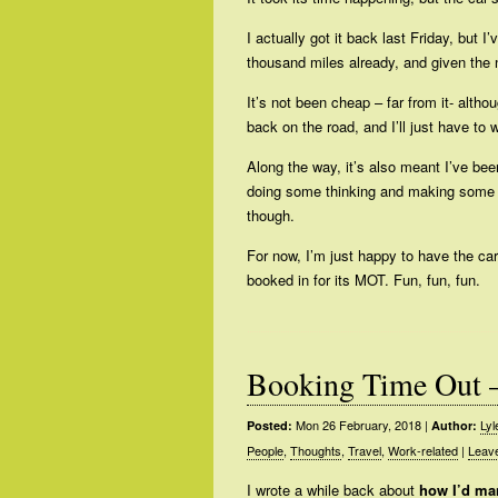
I actually got it back last Friday, but 
thousand miles already, and given the 
It’s not been cheap – far from it- althou
back on the road, and I’ll just have to
Along the way, it’s also meant I’ve be
doing some thinking and making some pla
though.
For now, I’m just happy to have the car
booked in for its MOT. Fun, fun, fun.
Booking Time Out 
Mon 26 February, 2018
|
Lyl
Posted:
Author:
People
,
Thoughts
,
Travel
,
Work-related
|
Leav
I wrote a while back about
how I’d man