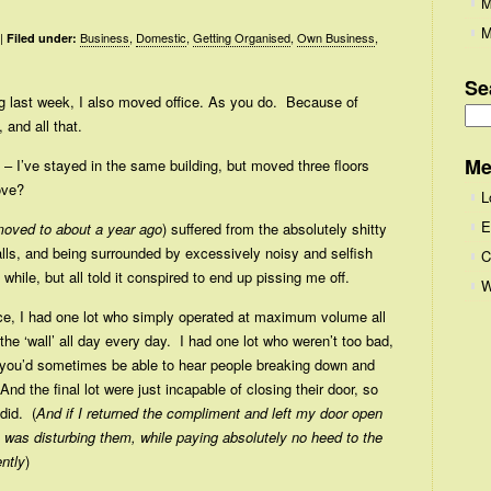
M
M
|
Business
,
Domestic
,
Getting Organised
,
Own Business
,
Filed under:
Se
ing last week, I also moved office. As you do. Because of
 and all that.
Se
for
Me
g – I’ve stayed in the same building, but moved three floors
ove?
L
E
moved to about a year ago
) suffered from the absolutely shitty
alls, and being surrounded by excessively noisy and selfish
C
) while, but all told it conspired to end up pissing me off.
W
ce, I had one lot who simply operated at maximum volume all
the ‘wall’ all day every day. I had one lot who weren’t too bad,
o you’d sometimes be able to hear people breaking down and
And the final lot were just incapable of closing their door, so
did. (
And if I returned the compliment and left my door open
I was disturbing them, while paying absolutely no heed to the
ntly
)