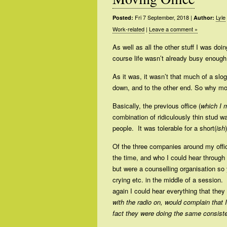
Fri 7 September, 2018
|
Lyle
Posted:
Author:
Work-related
|
Leave a comment »
As well as all the other stuff I was do
course life wasn’t already busy enough,
As it was, it wasn’t that much of a slo
down, and to the other end. So why m
Basically, the previous office (
which I 
combination of ridiculously thin stud w
people. It was tolerable for a short(
ish
Of the three companies around my offi
the time, and who I could hear through 
but were a counselling organisation s
crying etc. in the middle of a session. 
again I could hear everything that they 
with the radio on, would complain that 
fact they were doing the same consiste