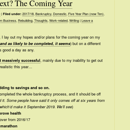
ext? The Coming Year
e
|
2017/18
,
Bankruptcy
,
Domestic
,
Five Year Plan (now Ten)
,
Filed under:
n Business
,
Rebuilding
,
Thoughts
,
Work-related
,
Writing
|
Leave a
s, I lay out my hopes and/or plans for the coming year on my
and as likely to be completed, it seems
) but on a different
as good a day as any.
n’t massively successful
, mainly due to my inability to get out
realistic this year…
adding to savings and so on.
 completed the whole bankruptcy process, and it should be off
 it. Some people have said it only comes off at six years from
 which’d make it September 2019. We’ll see
)
prove health
 over from 2016/17
 marathon