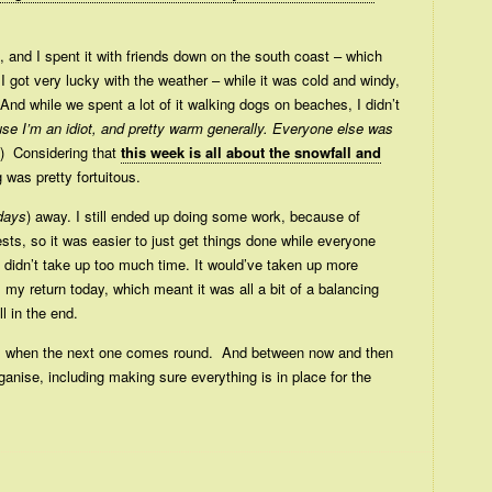
, and I spent it with friends down on the south coast – which
 I got very lucky with the weather – while it was cold and windy,
And while we spent a lot of it walking dogs on beaches, I didn’t
se I’m an idiot, and pretty warm generally. Everyone else was
) Considering that
this week is all about the snowfall and
g was pretty fortuitous.
 days
) away. I still ended up doing some work, because of
s, so it was easier to just get things done while everyone
d didn’t take up too much time. It would’ve taken up more
il my return today, which meant it was all a bit of a balancing
l in the end.
ay, when the next one comes round. And between now and then
rganise, including making sure everything is in place for the