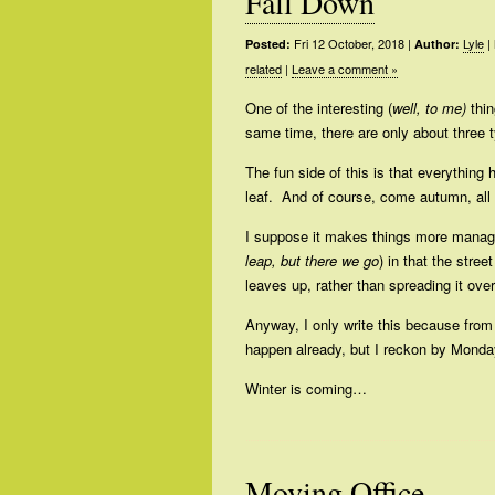
Fall Down
Fri 12 October, 2018
|
Lyle
|
Posted:
Author:
related
|
Leave a comment »
One of the interesting (
well, to me)
thin
same time, there are only about three ty
The fun side of this is that everything 
leaf. And of course, come autumn, all t
I suppose it makes things more manag
leap, but there we go
) in that the stre
leaves up, rather than spreading it ove
Anyway, I only write this because from t
happen already, but I reckon by Monday
Winter is coming…
Moving Office