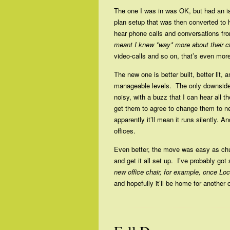
The one I was in was OK, but had an i
plan setup that was then converted to 
hear phone calls and conversations from 
meant I knew *way* more about their cl
video-calls and so on, that’s even more
The new one is better built, better lit, a
manageable levels. The only downside
noisy, with a buzz that I can hear all 
get them to agree to change them to 
apparently it’ll mean it runs silently. An
offices.
Even better, the move was easy as chuf
and get it all set up. I’ve probably go
new office chair, for example, once Lo
and hopefully it’ll be home for another 