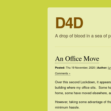
D4D
A drop of blood in a sea of p
An Office Move
Thu 19 November, 2020
|
Ly
Posted:
Author:
Comments »
Over this second Lockdown, it appears
building where my office sits. Some ha
home, some have moved elsewhere, a
However, taking some advantage of that
minimum hassle.