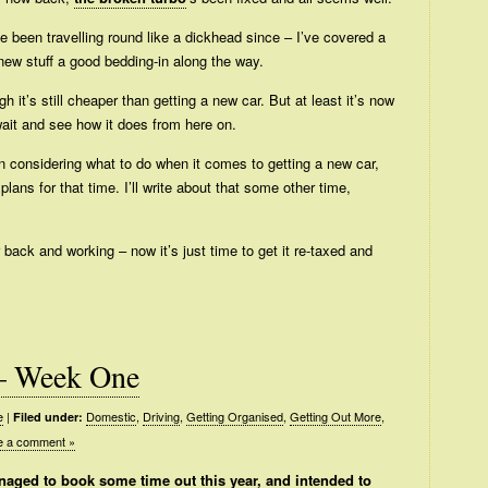
I’ve been travelling round like a dickhead since – I’ve covered a
new stuff a good bedding-in along the way.
gh it’s still cheaper than getting a new car. But at least it’s now
 wait and see how it does from here on.
en considering what to do when it comes to getting a new car,
ns for that time. I’ll write about that some other time,
 back and working – now it’s just time to get it re-taxed and
– Week One
e
|
Domestic
,
Driving
,
Getting Organised
,
Getting Out More
,
Filed under:
e a comment »
aged to book some time out this year, and intended to