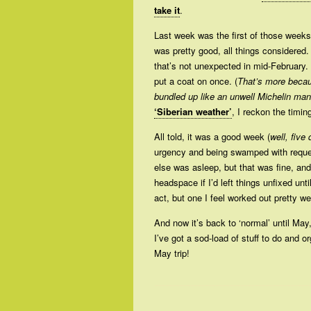
take it
.
Last week was the first of those weeks
was pretty good, all things considered.
that’s not unexpected in mid-February. 
put a coat on once. (
That’s more becau
bundled up like an unwell Michelin man
‘Siberian weather’
, I reckon the timin
All told, it was a good week (
well, five
urgency and being swamped with request
else was asleep, but that was fine, an
headspace if I’d left things unfixed unt
act, but one I feel worked out pretty wel
And now it’s back to ‘normal’ until M
I’ve got a sod-load of stuff to do and o
May trip!