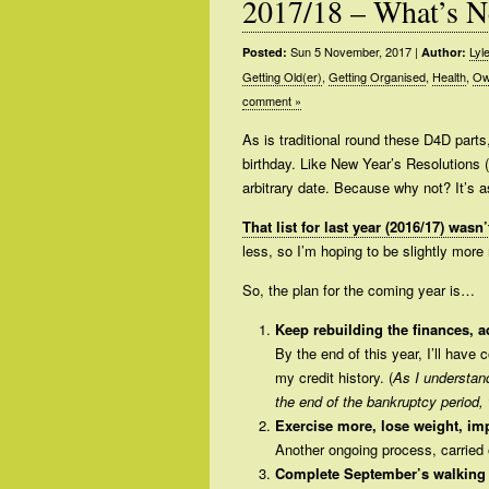
2017/18 – What’s N
Sun 5 November, 2017
|
Lyl
Posted:
Author:
Getting Old(er)
,
Getting Organised
,
Health
,
Ow
comment »
As is traditional round these D4D part
birthday. Like New Year’s Resolutions (
arbitrary date. Because why not? It’s 
That list for last year (2016/17) was
less, so I’m hoping to be slightly more 
So, the plan for the coming year is…
Keep rebuilding the finances, 
By the end of this year, I’ll have
my credit history. (
As I understand
the end of the bankruptcy period,
Exercise more, lose weight, im
Another ongoing process, carried
Complete September’s walking