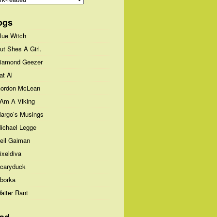
ogs
lue Witch
ut Shes A Girl.
iamond Geezer
at Al
ordon McLean
 Am A Viking
argo’s Musings
ichael Legge
eil Gaiman
ixeldiva
caryduck
borka
aiter Rant