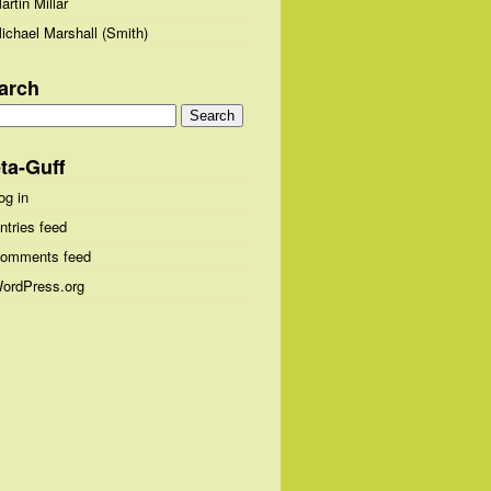
artin Millar
ichael Marshall (Smith)
arch
arch
:
ta-Guff
og in
ntries feed
omments feed
ordPress.org