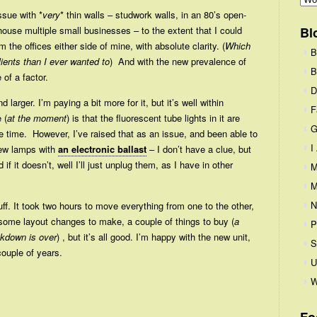
ssue with *
very
* thin walls – studwork walls, in an 80’s open-
house multiple small businesses – to the extent that I could
Bl
the offices either side of mine, with absolute clarity. (
Which
B
ients than I ever wanted to
) And with the new prevalence of
B
 of a factor.
D
nd larger. I’m paying a bit more for it, but it’s well within
F
 (
at the moment
) is that the fluorescent tube lights in it are
G
the time. However, I’ve raised that as an issue, and been able to
I
new lamps with
an electronic ballast
– I don’t have a clue, but
d if it doesn’t, well I’ll just unplug them, as I have in other
M
M
N
f. It took two hours to move everything from one to the other,
t some layout changes to make, a couple of things to buy (
a
P
ckdown is over
) , but it’s all good. I’m happy with the new unit,
S
couple of years.
U
W