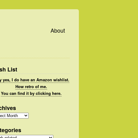
About
sh List
 yes, I do have an Amazon wishlist.
How retro of me.
You can find it by clicking here.
chives
hives
tegories
gories