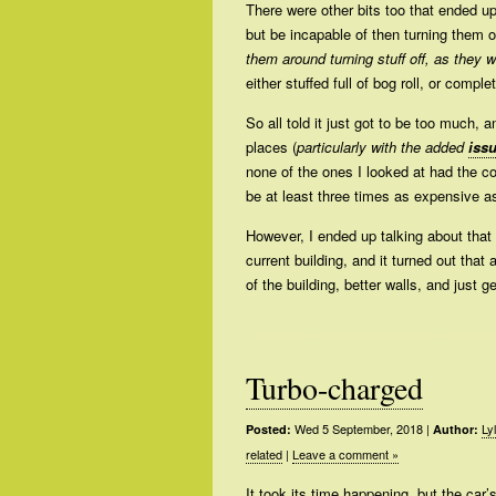
There were other bits too that ended up
but be incapable of then turning them of
them around turning stuff off, as they 
either stuffed full of bog roll, or comp
So all told it just got to be too much, 
places (
particularly with the added
iss
none of the ones I looked at had the co
be at least three times as expensive a
However, I ended up talking about that 
current building, and it turned out that
of the building, better walls, and just 
Turbo-charged
Wed 5 September, 2018
|
Ly
Posted:
Author:
related
|
Leave a comment »
It took its time happening, but the car