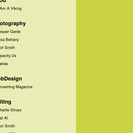
od
 Am A Viking
otography
esper Garde
isa Bettany
ori Smith
pacity.Us
arias
bDesign
mashing Magazine
iting
harlie Stross
at Al
ori Smith