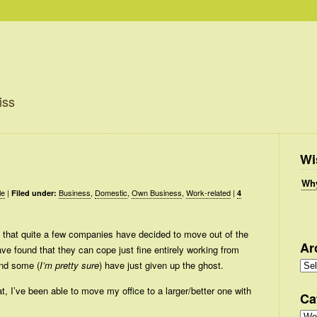
iss
Wi
Why
le
|
Business
,
Domestic
,
Own Business
,
Work-related
|
Filed under:
4
 that quite a few companies have decided to move out of the
Ar
ve found that they can cope just fine entirely working from
Arc
nd some (
I’m pretty sure
) have just given up the ghost.
, I’ve been able to move my office to a larger/better one with
Ca
Cate