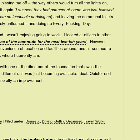
 pissing me off – the way others would turn all the lights on,
f again (
I suspect they had partners at home who just followed
were so incapable of doing so
) and leaving the communal toilets
letely unflushed – and doing so Every. Fucking. Day.
and I wasn’t enjoying going to work. I looked at offices in other
ues of the commute for the next two-ish years
) However,
nvenience of location and facilities around, and all seemed to
s where I currently am.
with one of the directors of the foundation that owns the
 a different unit was just becoming available. Ideal. Quieter end
generally an improvement.
le
|
Domestic
,
Driving
,
Getting Organised
,
Travel
,
Work-
Filed under:
’s now back,
the broken turbo
‘s been fixed and all seems well.